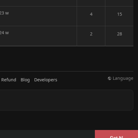
23 w
4
15
24 w
2
28
Language
 Refund
Blog
Developers
Got It!