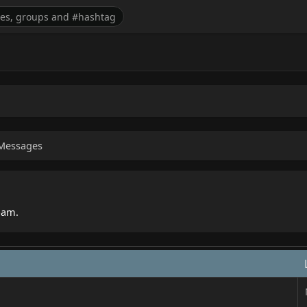
Messages
spam.