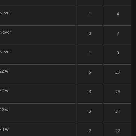
Never
1
4
Never
0
2
Never
1
0
22 w
5
27
22 w
3
23
22 w
3
31
23 w
2
22