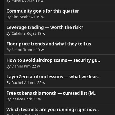
By
Pavel Dvorak
19 w
Community goals for this quarter
By
Kim Mathews
19 w
Leverage trading — worth the risk?
By
Catalina Rojas
19 w
Floor price trends and what they tell us
By
Sekou Traore
19 w
How to avoid airdrop scams — security gu..
By
Daniel Kim
22 w
LayerZero airdrop lessons — what we lear..
By
Rachel Adams
22 w
Free tokens this month — curated list (M..
By
Jessica Park
23 w
Which testnets are you running right now..