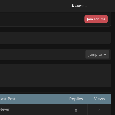
Guest
Join Forums
Jump to
Last Post
Replies
Views
Never
0
4