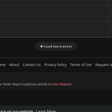
Load more posts
ome
About
Contact Us
Privacy Policy
Terms of Use
Request a
 funds. Report suspicious activity in
Scam Reports
.
ence on our website.
Learn More