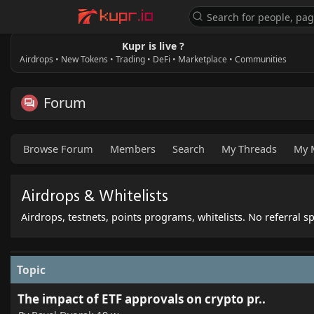
Kupr is live ?
Airdrops • New Tokens • Trading • DeFi • Marketplace • Communities
Forum
Browse Forum
Members
Search
My Threads
My 
Airdrops & Whitelists
Airdrops, testnets, points programs, whitelists. No referral 
Topic
The impact of ETF approvals on crypto pr..