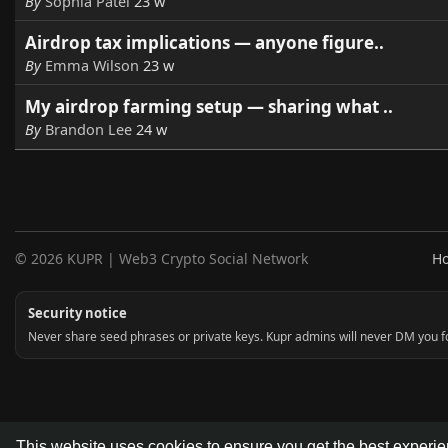
By
Sophia Patel
23 w
Airdrop tax implications — anyone figure..
By
Emma Wilson
23 w
My airdrop farming setup — sharing what ..
By
Brandon Lee
24 w
© 2026 KUPR | Web3 Crypto Social Network
H
Security notice
Never share seed phrases or private keys. Kupr admins will never DM you for
This website uses cookies to ensure you get the best experi