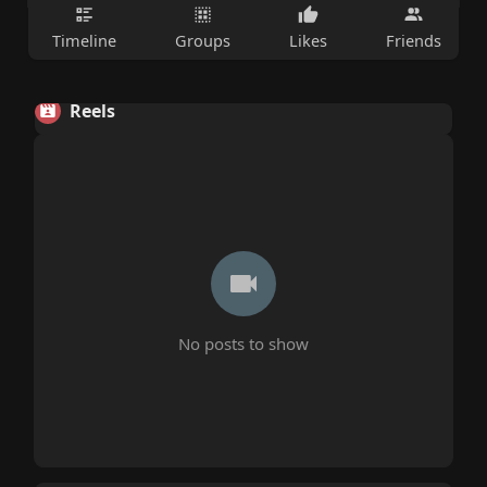
Timeline
Groups
Likes
Friends
Reels
No posts to show