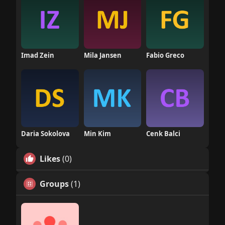
Imad Zein
Mila Jansen
Fabio Greco
Daria Sokolova
Min Kim
Cenk Balci
Likes
(0)
Groups
(1)