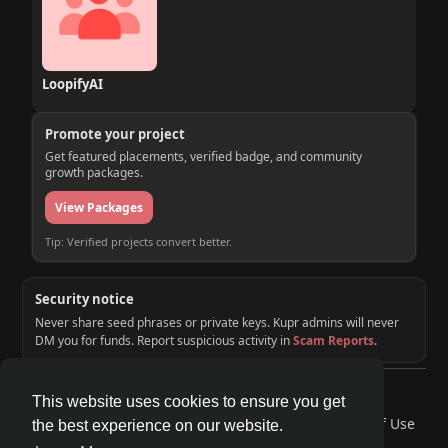
LoopifyAI
Promote your project
Get featured placements, verified badge, and community
growth packages.
View Packages
Tip: Verified projects convert better.
Security notice
Never share seed phrases or private keys. Kupr admins will never
DM you for funds. Report suspicious activity in
Scam Reports
.
© 2026 KUPR | Web3 Crypto Social Network
This website uses cookies to ensure you get
Home
About
Contact Us
Privacy Policy
Terms of Use
the best experience on our website.
Request a Refund
Blog
Developers