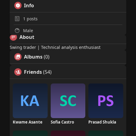
Info
1
posts
Male
About
Swing trader | Technical analysis enthusiast
Albums
(0)
Friends
(54)
Kwame Asante
Sofia Castro
Prasad Shukla