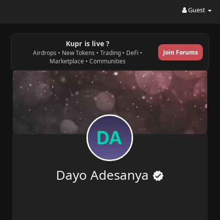
Guest
Kupr is live ?
Join Forums
Airdrops • New Tokens • Trading • DeFi •
Marketplace • Communities
Dayo Adesanya