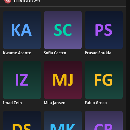
Friends
(54)
Kwame Asante
Sofia Castro
Prasad Shukla
Imad Zein
Mila Jansen
Fabio Greco