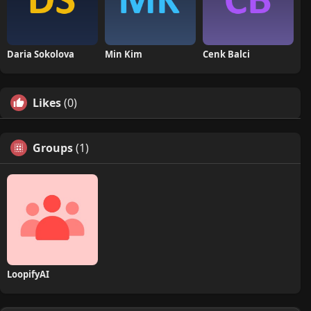
Daria Sokolova
Min Kim
Cenk Balci
Likes
(0)
Groups
(1)
LoopifyAI