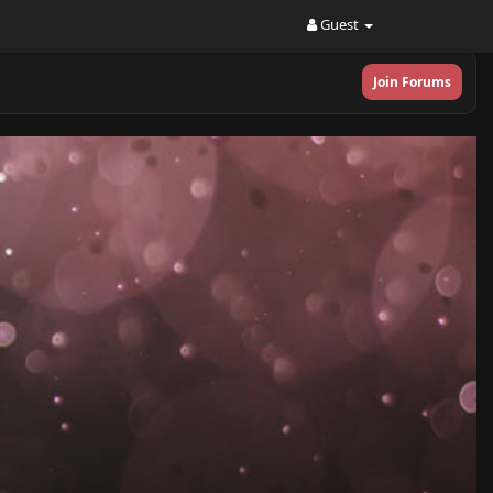
Guest
Join Forums