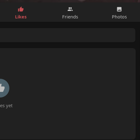
Likes
Friends
Photos
es yet