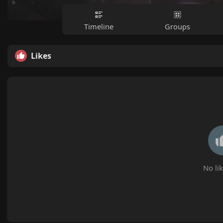
Timeline
Groups
Likes
No lik