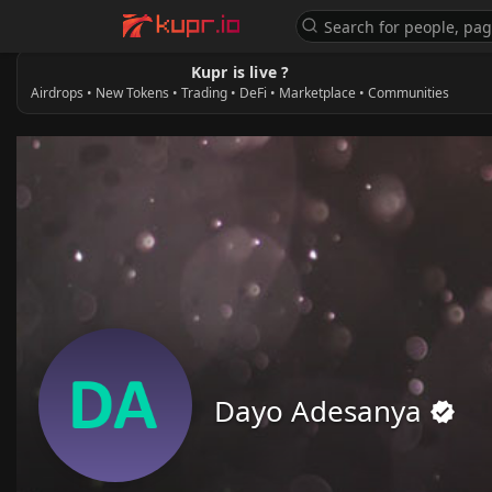
Kupr is live ?
Airdrops • New Tokens • Trading • DeFi • Marketplace • Communities
Dayo Adesanya