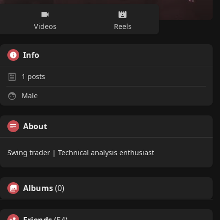
Videos
Reels
Info
1
posts
Male
About
Swing trader | Technical analysis enthusiast
Albums
(0)