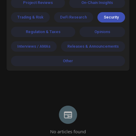
Project Reviews
On-Chain Insights
Trading & Risk
DeFi Research
Security
Regulation & Taxes
Opinions
Interviews / AMAs
Releases & Announcements
Other
No articles found