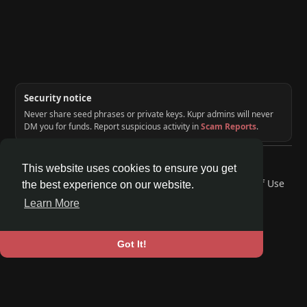
Security notice
Never share seed phrases or private keys. Kupr admins will never
DM you for funds. Report suspicious activity in
Scam Reports
.
© 2026 KUPR | Web3 Crypto Social Network
This website uses cookies to ensure you get
Home
About
Contact Us
Privacy Policy
Terms of Use
the best experience on our website.
Request a Refund
Blog
Developers
Learn More
Language
Got It!