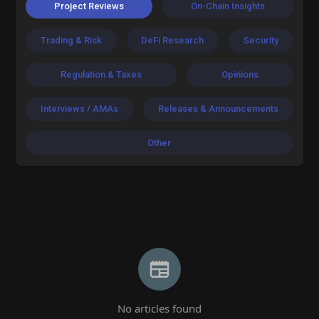
Project Reviews
On-Chain Insights
Trading & Risk
DeFi Research
Security
Regulation & Taxes
Opinions
Interviews / AMAs
Releases & Announcements
Other
No articles found