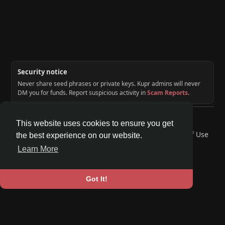
Security notice
Never share seed phrases or private keys. Kupr admins will never
DM you for funds. Report suspicious activity in
Scam Reports
.
© 2026 KUPR | Web3 Crypto Social Network
This website uses cookies to ensure you get
Home
About
Contact Us
Privacy Policy
Terms of Use
the best experience on our website.
Request a Refund
Blog
Developers
Learn More
Language
Got It!