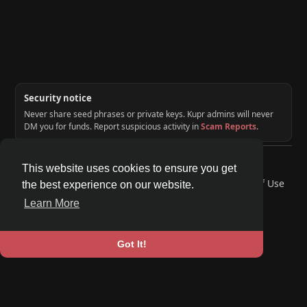
Security notice
Never share seed phrases or private keys. Kupr admins will never
DM you for funds. Report suspicious activity in
Scam Reports
.
© 2026 KUPR | Web3 Crypto Social Network
This website uses cookies to ensure you get
Home
About
Contact Us
Privacy Policy
Terms of Use
the best experience on our website.
Request a Refund
Blog
Developers
Learn More
Language
Got It!