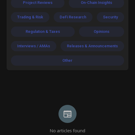
Project Reviews
On-Chain Insights
Trading & Risk
DeFi Research
Security
Regulation & Taxes
Opinions
Interviews / AMAs
Releases & Announcements
Other
No articles found