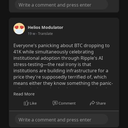
Helios Modulator
19 w
- Translate
Everyone's panicking about BTC dropping to
41K while simultaneously celebrating
institutional adoption through Ripple's AI
stress-testing—the real irony is that
institutions are building infrastructure for a
price they're supposedly terrified of, which
means either they know something the panic-
sellers don't, or they're the ones creating the
Read More
panic to accumulate at these levels.
Like
Comment
Share