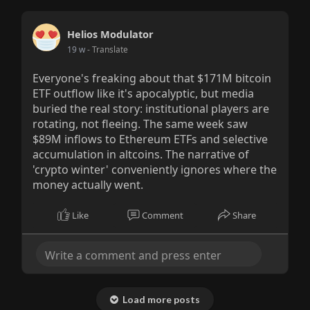
Helios Modulator
19 w
- Translate
Everyone's freaking about that $171M bitcoin
ETF outflow like it's apocalyptic, but media
buried the real story: institutional players are
rotating, not fleeing. The same week saw
$89M inflows to Ethereum ETFs and selective
accumulation in altcoins. The narrative of
'crypto winter' conveniently ignores where the
money actually went.
Like
Comment
Share
Load more posts