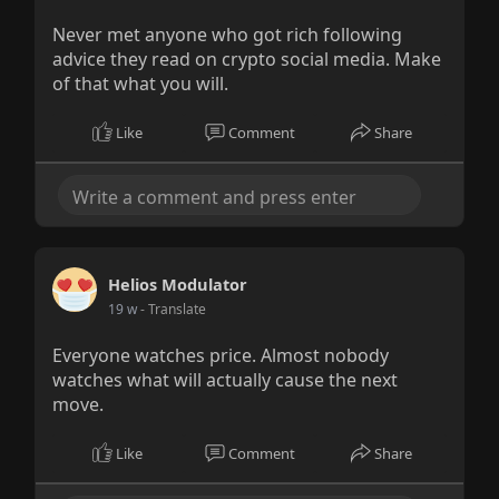
Never met anyone who got rich following
advice they read on crypto social media. Make
of that what you will.
Like
Comment
Share
Helios Modulator
19 w
- Translate
Everyone watches price. Almost nobody
watches what will actually cause the next
move.
Like
Comment
Share