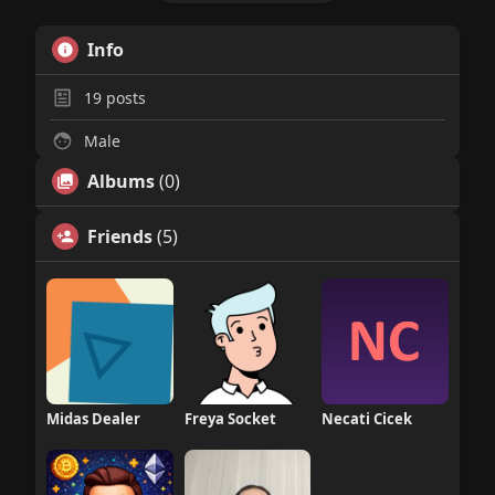
Info
19
posts
Male
Albums
(0)
Friends
(5)
Midas Dealer
Freya Socket
Necati Cicek