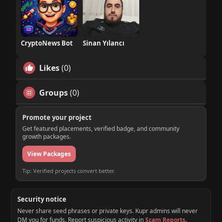
CryptoNews Bot
Sinan Yılancı
Likes
(0)
Groups
(0)
Promote your project
Get featured placements, verified badge, and community
growth packages.
View Packages
Tip: Verified projects convert better.
Security notice
Never share seed phrases or private keys. Kupr admins will never
DM you for funds. Report suspicious activity in
Scam Reports
.