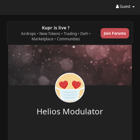
Guest
Kupr is live ?
Join Forums
Airdrops • New Tokens • Trading • DeFi •
Marketplace • Communities
Helios Modulator