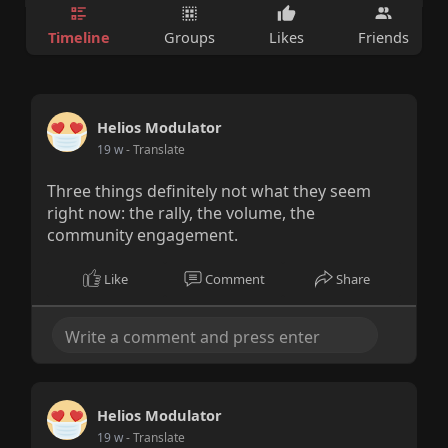
Timeline
Groups
Likes
Friends
Helios Modulator
19 w
- Translate
Three things definitely not what they seem
right now: the rally, the volume, the
community engagement.
Like
Comment
Share
Helios Modulator
19 w
- Translate