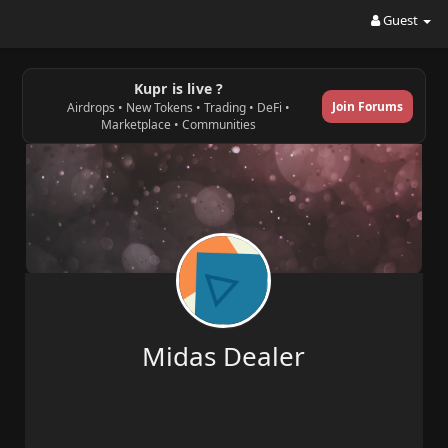
Guest
Kupr is live ?
Join Forums
Airdrops • New Tokens • Trading • DeFi •
Marketplace • Communities
Midas Dealer