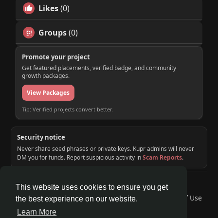
Likes
(0)
Groups
(0)
Promote your project
Get featured placements, verified badge, and community
growth packages.
View Packages
Tip: Verified projects convert better.
Security notice
Never share seed phrases or private keys. Kupr admins will never
DM you for funds. Report suspicious activity in
Scam Reports
.
© 2026 KUPR | Web3 Crypto Social Network
This website uses cookies to ensure you get
Home
About
Contact Us
Privacy Policy
Terms of Use
the best experience on our website.
Request a Refund
Blog
Developers
Learn More