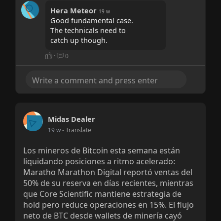
Hera Meteor
19 w
Good fundamental case.
The technicals need to
catch up though.
·
0
Midas Dealer
19 w
- Translate
Los mineros de Bitcoin esta semana están
liquidando posiciones a ritmo acelerado:
Maratho Marathon Digital reportó ventas del
50% de su reserva en días recientes, mientras
que Core Scientific mantiene estrategia de
hold pero reduce operaciones en 15%. El flujo
neto de BTC desde wallets de minería cayó