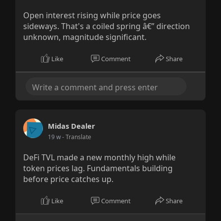
Open interest rising while price goes
sideways. That's a coiled spring â€” direction
unknown, magnitude significant.
Like
Comment
Share
Midas Dealer
19 w
- Translate
DeFi TVL made a new monthly high while
token prices lag. Fundamentals building
before price catches up.
Like
Comment
Share