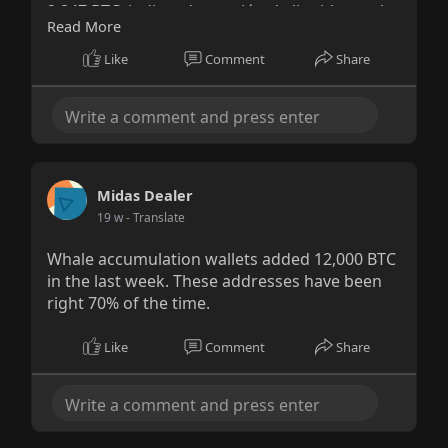
2,847 BTC, indicando presión de liquidez real,
Read More
no especulación.
Like
Comment
Share
Midas Dealer
19 w
- Translate
Whale accumulation wallets added 12,000 BTC
in the last week. These addresses have been
right 70% of the time.
Like
Comment
Share