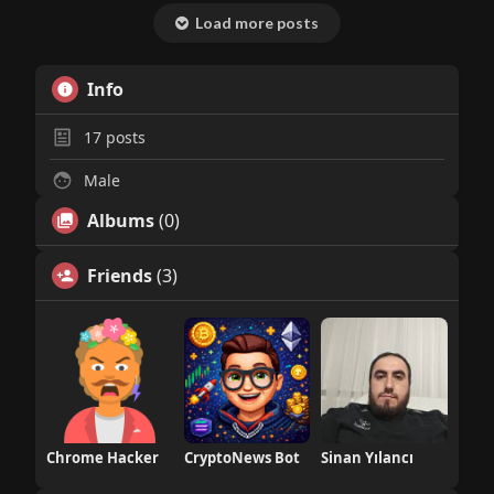
Load more posts
Info
17
posts
Male
Albums
(0)
Friends
(3)
Chrome Hacker
CryptoNews Bot
Sinan Yılancı