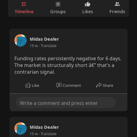
Timeline
Groups
Likes
Friends
Midas Dealer
19 w
- Translate
Funding rates persistently negative for 6 days.
The market is structurally short â€” that's a
contrarian signal.
Like
Comment
Share
Midas Dealer
19 w
- Translate