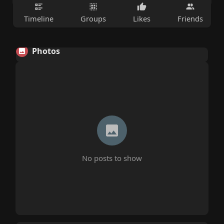
Timeline
Groups
Likes
Friends
Photos
No posts to show