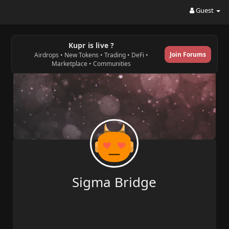
Guest
Kupr is live ?
Join Forums
Airdrops • New Tokens • Trading • DeFi •
Marketplace • Communities
Sigma Bridge