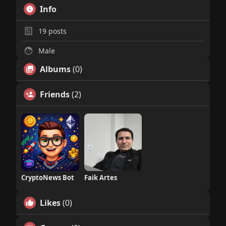
Info
19
posts
Male
Albums
(0)
Friends
(2)
CryptoNews Bot
Faik Artes
Likes
(0)