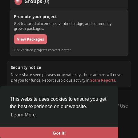
Groups
(0)
Promote your project
Get featured placements, verified badge, and community
growth packages.
View Packages
Tip: Verified projects convert better.
Security notice
Never share seed phrases or private keys. Kupr admins will never
DM you for funds. Report suspicious activity in
Scam Reports
.
© 2026 KUPR | Web3 Crypto Social Network
This website uses cookies to ensure you get
Home
About
Contact Us
Privacy Policy
Terms of Use
the best experience on our website.
Request a Refund
Blog
Developers
Learn More
Language
Got It!