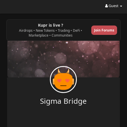
Guest
Kupr is live ?
Join Forums
Airdrops • New Tokens • Trading • DeFi •
Marketplace • Communities
Sigma Bridge