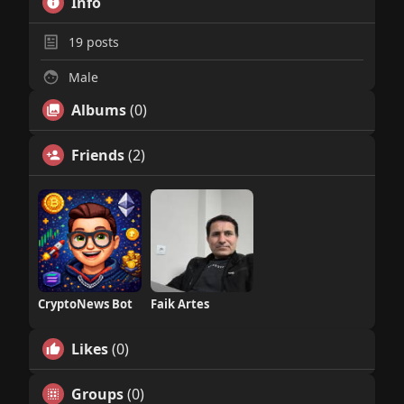
Info
19
posts
Male
Albums
(0)
Friends
(2)
CryptoNews Bot
Faik Artes
Likes
(0)
Groups
(0)