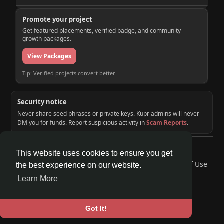
Promote your project
Get featured placements, verified badge, and community
growth packages.
View Packages
Tip: Verified projects convert better.
Security notice
Never share seed phrases or private keys. Kupr admins will never
DM you for funds. Report suspicious activity in
Scam Reports
.
© 2026 KUPR | Web3 Crypto Social Network
This website uses cookies to ensure you get
Home
About
Contact Us
Privacy Policy
Terms of Use
the best experience on our website.
Request a Refund
Blog
Developers
Learn More
Language
Got It!