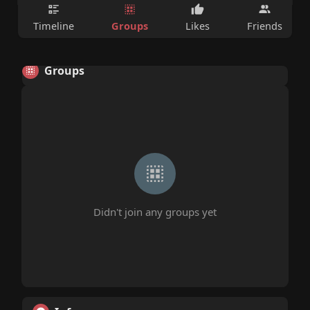
Groups
Timeline
Likes
Friends
Groups
Didn't join any groups yet