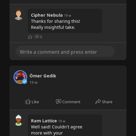
Cipher Nebula
19 w
Thanks for sharing this!
Really insightful take.
·
0
Ömer Gedik
19 w
Like
Comment
Share
Ram Lattice
19 w
Well said! Couldn't agree
more with your