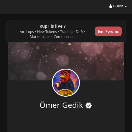
Guest
Kupr is live ?
Join Forums
Airdrops • New Tokens • Trading • DeFi •
Marketplace • Communities
Ömer Gedik