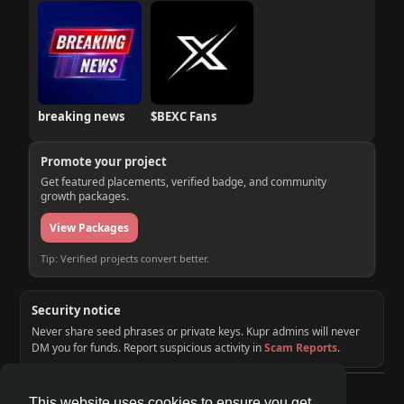
breaking news
$BEXC Fans
Promote your project
Get featured placements, verified badge, and community
growth packages.
View Packages
Tip: Verified projects convert better.
Security notice
Never share seed phrases or private keys. Kupr admins will never
DM you for funds. Report suspicious activity in
Scam Reports
.
© 2026 KUPR | Web3 Crypto Social Network
This website uses cookies to ensure you get