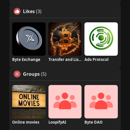
Likes
(3)
Byte Exchange
Transfer and Listing
Ado Protocol
Groups
(5)
Online movies
LoopifyAI
Byte DAO