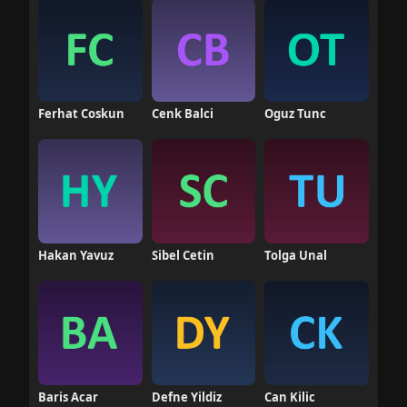
Ferhat Coskun
Cenk Balci
Oguz Tunc
Hakan Yavuz
Sibel Cetin
Tolga Unal
Baris Acar
Defne Yildiz
Can Kilic