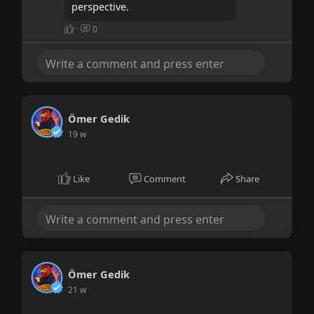
perspective.
·
0
Ömer Gedik
19 w
Like
Comment
Share
Ömer Gedik
21 w