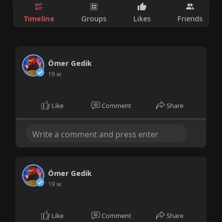
Timeline
Groups
Likes
Friends
Ömer Gedik
19 w
Like
Comment
Share
Ömer Gedik
19 w
Like
Comment
Share