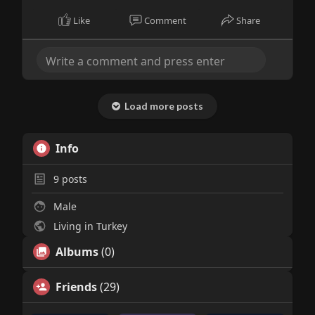
Like
Comment
Share
Load more posts
Info
9
posts
Male
Living in Turkey
Albums
(0)
Friends
(29)