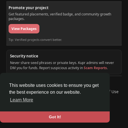
Promote your project
Get featured placements, verified badge, and community growth
packages.
View Packages
Tip: Verified projects convert better.
Security notice
Never share seed phrases or private keys. Kupr admins will never
DM you for funds. Report suspicious activity in
Scam Reports
.
© 2026 KUPR | Web3 Crypto Social Network
This website uses cookies to ensure you get
Home
About
Contact Us
Privacy Policy
Terms of Use
the best experience on our website.
Request a Refund
Blog
Developers
Learn More
Language
Got It!