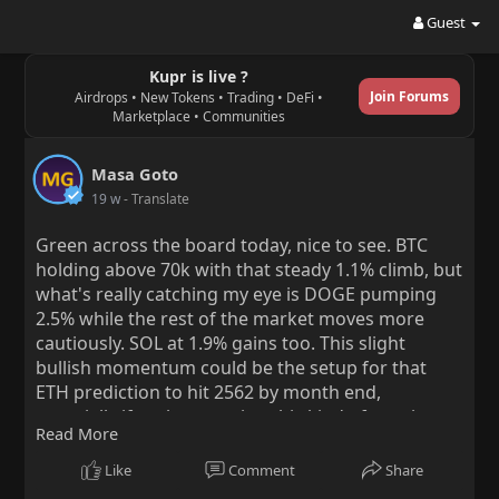
Guest
Kupr is live ?
Join Forums
Airdrops • New Tokens • Trading • DeFi •
Marketplace • Communities
Masa Goto
19 w
- Translate
Green across the board today, nice to see. BTC
holding above 70k with that steady 1.1% climb, but
what's really catching my eye is DOGE pumping
2.5% while the rest of the market moves more
cautiously. SOL at 1.9% gains too. This slight
bullish momentum could be the setup for that
ETH prediction to hit 2562 by month end,
especially if we keep seeing this kind of consistent
Read More
buying pressure.
Like
Comment
Share