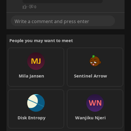
·
0
People you may want to meet
Mila Jansen
Sentinel Arrow
Disk Entropy
Wanjiku Njeri