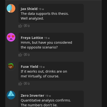
Jax Shield
19 w
The data supports this thesis.
Well analyzed.
·
0
Freya Lattice
19 w
Hmm, but have you considered
the opposite scenario?
·
0
Fuse Yield
19 w
If it works out, drinks are on
me! Virtually, of course.
·
0
Zero Inverter
19 w
Quantitative analysis confirms.
The numbers don't lie.