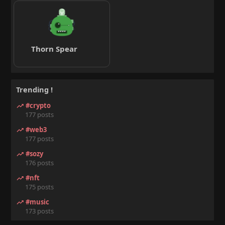
Thorn Spear
Trending !
#crypto
177 posts
#web3
177 posts
#sozy
176 posts
#nft
175 posts
#music
173 posts