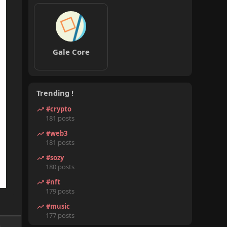
Gale Core
Trending !
#crypto
181 posts
#web3
181 posts
#sozy
180 posts
#nft
179 posts
#music
177 posts