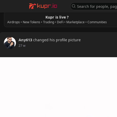
Kupr is live ?
Airdrops • New Tokens • Trading • DeFi • Marketplace • Communities
Any613
changed his profile picture
27 w