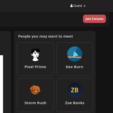
Guest
Join Forums
People you may want to meet
Pixel Prime
Kex Burn
Storm Rush
Zoe Banks