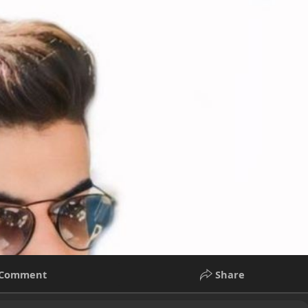
Comment
Share