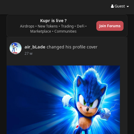
Guest
Kupr is live ?
Join Forums
Airdrops • New Tokens • Trading • DeFi •
Marketplace • Communities
air_bLade
changed his profile cover
27 w