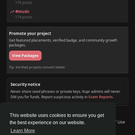
176 posts
#music
174 posts
Promote your project
Get featured placements, verified badge, and community growth
packages.
View Packages
Tip: Verified projects convert better.
Security notice
Never share seed phrases or private keys. Kupr admins will never
DM you for funds. Report suspicious activity in
Scam Reports
.
© 2026 KUPR | Web3 Crypto Social Network
This website uses cookies to ensure you get
Home
About
Contact Us
Privacy Policy
Terms of Use
the best experience on our website.
Request a Refund
Blog
Developers
Learn More