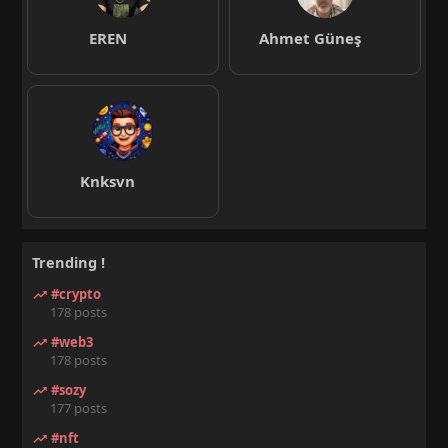
EREN
Ahmet Güneş
Knksvn
Trending !
#crypto
178 posts
#web3
178 posts
#sozy
177 posts
#nft