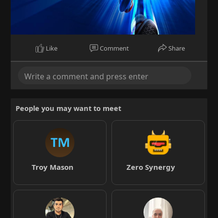
Like
Comment
Share
People you may want to meet
Troy Mason
Zero Synergy