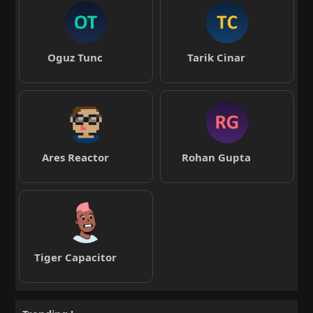
Oguz Tunc
Tarik Cinar
Ares Reactor
Rohan Gupta
Tiger Capacitor