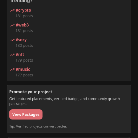
Trending !
#crypto
181 posts
#web3
181 posts
#sozy
180 posts
#nft
179 posts
#music
177 posts
Promote your project
Get featured placements, verified badge, and community growth
packages.
View Packages
Tip: Verified projects convert better.