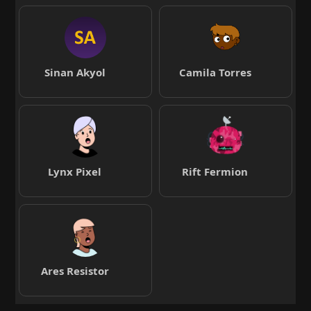
Sinan Akyol
Camila Torres
Lynx Pixel
Rift Fermion
Ares Resistor