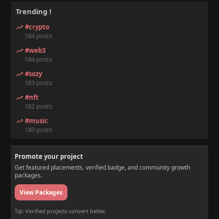
Trending !
#crypto
184 posts
#web3
184 posts
#sozy
183 posts
#nft
182 posts
#music
180 posts
Promote your project
Get featured placements, verified badge, and community growth
packages.
View Packages
Tip: Verified projects convert better.