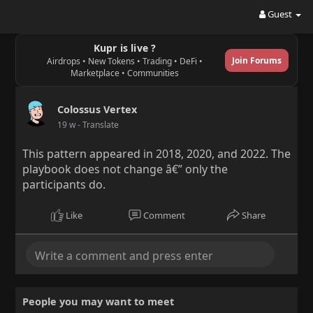
Guest
Kupr is live ?
Join Forums
Airdrops • New Tokens • Trading • DeFi •
Marketplace • Communities
Colossus Vertex
19 w
- Translate
This pattern appeared in 2018, 2020, and 2022. The
playbook does not change â€” only the
participants do.
Like
Comment
Share
People you may want to meet