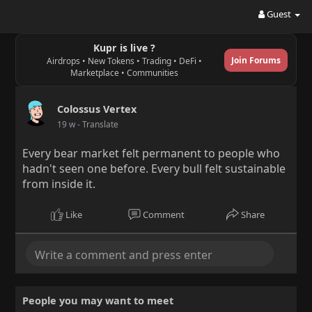
Guest
Kupr is live ?
Join Forums
Airdrops • New Tokens • Trading • DeFi •
Marketplace • Communities
Colossus Vertex
19 w
- Translate
Every bear market felt permanent to people who
hadn't seen one before. Every bull felt sustainable
from inside it.
Like
Comment
Share
People you may want to meet