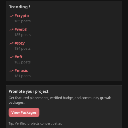
Trending !
#crypto
185 posts
#web3
185 posts
#sozy
184 posts
#nft
183 posts
#music
181 posts
Promote your project
Get featured placements, verified badge, and community growth
packages.
View Packages
Tip: Verified projects convert better.