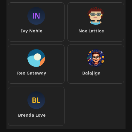
Ivy Noble
Nox Lattice
Rex Gateway
Balajiga
Brenda Love