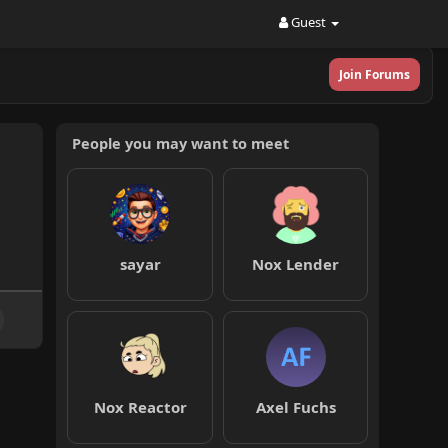
Guest
Join Forums
People you may want to meet
sayar
Nox Lender
Nox Reactor
Axel Fuchs