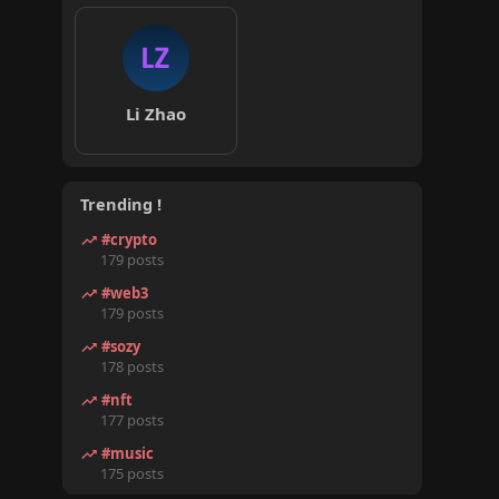
Li Zhao
Trending !
#crypto
179 posts
#web3
179 posts
#sozy
178 posts
#nft
177 posts
#music
175 posts