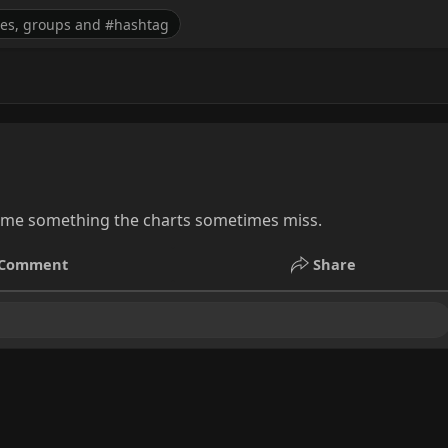
l me something the charts sometimes miss.
Comment
Share