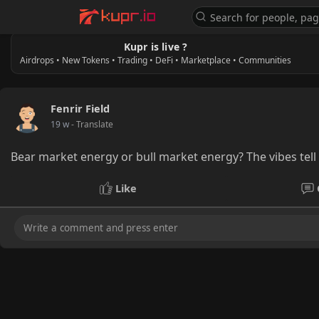
Kupr is live ?
Airdrops • New Tokens • Trading • DeFi • Marketplace • Communities
Fenrir Field
19 w
- Translate
Bear market energy or bull market energy? The vibes tel
Like