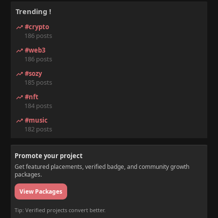
Trending !
#crypto
186 posts
#web3
186 posts
#sozy
185 posts
#nft
184 posts
#music
182 posts
Promote your project
Get featured placements, verified badge, and community growth
packages.
View Packages
Tip: Verified projects convert better.