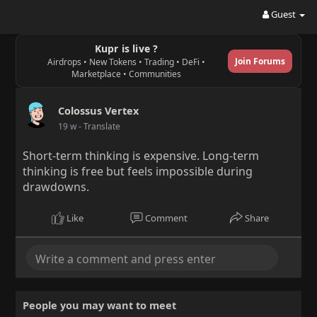
Guest
Kupr is live ?
Join Forums
Airdrops • New Tokens • Trading • DeFi •
Marketplace • Communities
Colossus Vertex
19 w
- Translate
Short-term thinking is expensive. Long-term
thinking is free but feels impossible during
drawdowns.
Like
Comment
Share
People you may want to meet