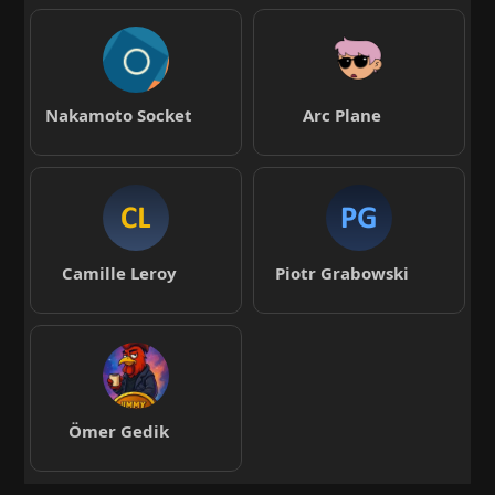
Nakamoto Socket
Arc Plane
Camille Leroy
Piotr Grabowski
Ömer Gedik