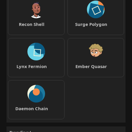
Recon Shell
Surge Polygon
Lynx Fermion
Ember Quasar
Daemon Chain