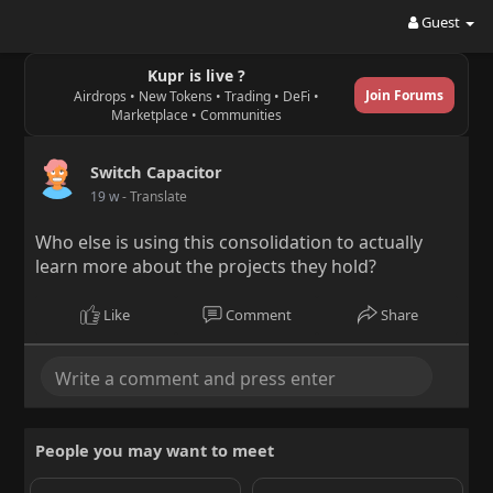
Guest
Kupr is live ?
Join Forums
Airdrops • New Tokens • Trading • DeFi •
Marketplace • Communities
Switch Capacitor
19 w
- Translate
Who else is using this consolidation to actually
learn more about the projects they hold?
Like
Comment
Share
People you may want to meet