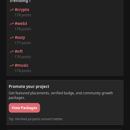
Trending !
#crypto
178 posts
#web3
178 posts
#sozy
177 posts
#nft
176 posts
#music
174 posts
Promote your project
Get featured placements, verified badge, and community growth
packages.
View Packages
Tip: Verified projects convert better.