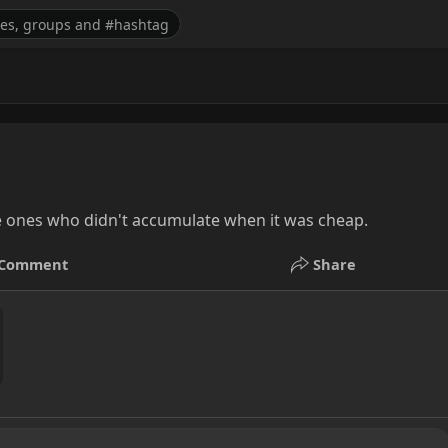
e ones who didn't accumulate when it was cheap.
Comment
Share