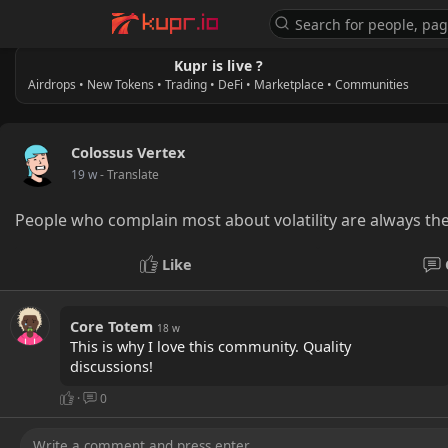
Kupr is live ?
Airdrops • New Tokens • Trading • DeFi • Marketplace • Communities
Colossus Vertex
19 w
- Translate
People who complain most about volatility are always th
Like
Core Totem
18 w
This is why I love this community. Quality
discussions!
·
0