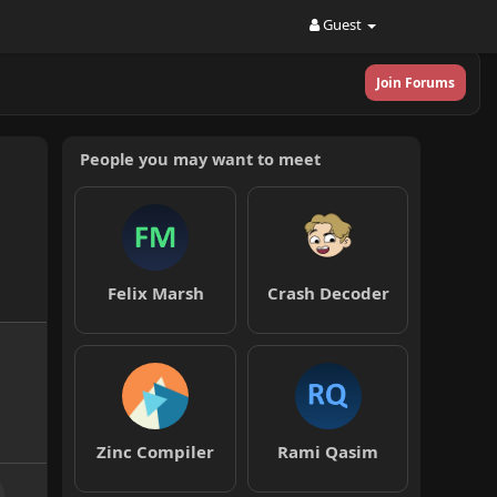
Guest
Join Forums
People you may want to meet
Felix Marsh
Crash Decoder
Zinc Compiler
Rami Qasim