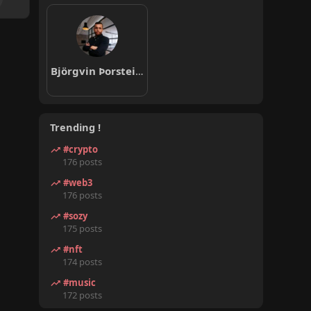
Björgvin Þorsteinsson
Trending !
#crypto
176 posts
#web3
176 posts
#sozy
175 posts
#nft
174 posts
#music
172 posts