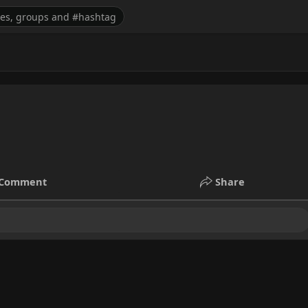
Comment
Share