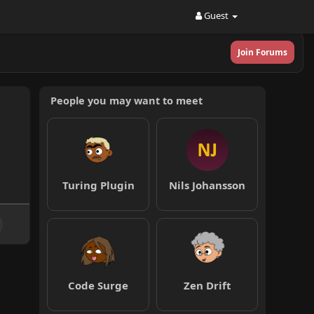
Guest
Join Forums
People you may want to meet
Turing Plugin
Nils Johansson
Code Surge
Zen Drift