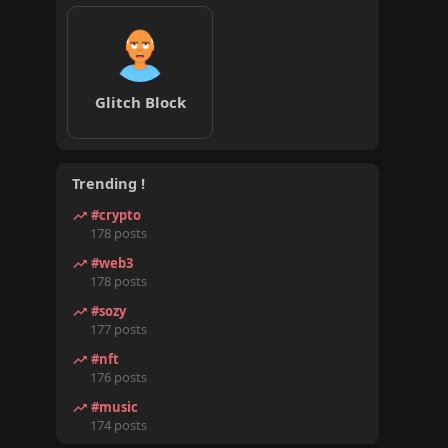
Glitch Block
Trending !
#crypto
178 posts
#web3
178 posts
#sozy
177 posts
#nft
176 posts
#music
174 posts