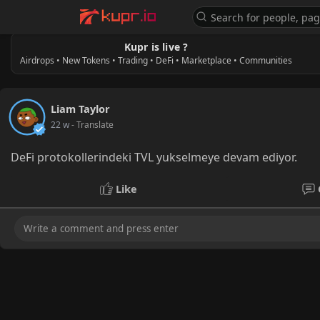
Kupr is live ?
Airdrops • New Tokens • Trading • DeFi • Marketplace • Communities
Liam Taylor
22 w
- Translate
DeFi protokollerindeki TVL yukselmeye devam ediyor.
Like