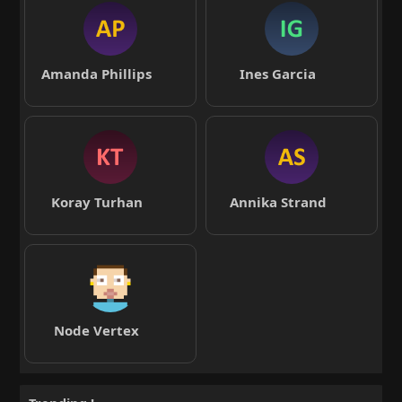
Amanda Phillips
Ines Garcia
Koray Turhan
Annika Strand
Node Vertex