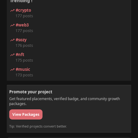
Trending !
#crypto
177 posts
#web3
177 posts
#sozy
176 posts
#nft
175 posts
#music
173 posts
Promote your project
Get featured placements, verified badge, and community growth
packages.
View Packages
Tip: Verified projects convert better.