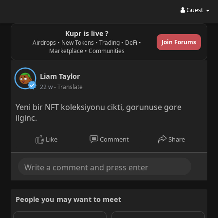
Guest
Kupr is live ?
Join Forums
Airdrops • New Tokens • Trading • DeFi •
Marketplace • Communities
Liam Taylor
22 w
- Translate
Yeni bir NFT koleksiyonu cikti, gorunuse gore
ilginc.
Like
Comment
Share
People you may want to meet