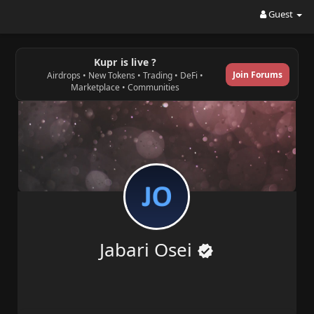
Guest
Kupr is live ?
Join Forums
Airdrops • New Tokens • Trading • DeFi •
Marketplace • Communities
Jabari Osei