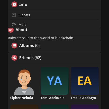
Info
0
posts
Male
About
Baby steps into the world of blockchain.
Albums
(0)
Friends
(62)
Cipher Nebula
Yemi Adekunle
Emeka Adebayo