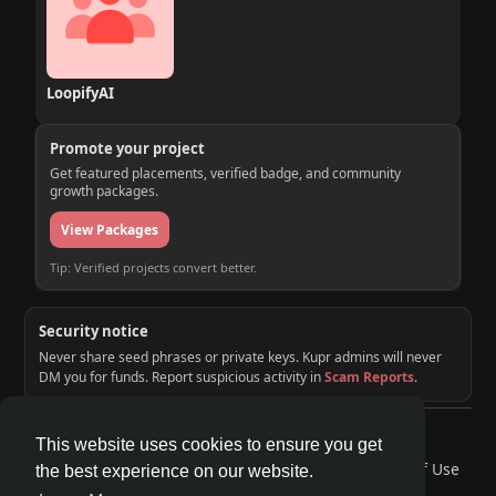
LoopifyAI
Promote your project
Get featured placements, verified badge, and community
growth packages.
View Packages
Tip: Verified projects convert better.
Security notice
Never share seed phrases or private keys. Kupr admins will never
DM you for funds. Report suspicious activity in
Scam Reports
.
© 2026 KUPR | Web3 Crypto Social Network
This website uses cookies to ensure you get
Home
About
Contact Us
Privacy Policy
Terms of Use
the best experience on our website.
Request a Refund
Blog
Developers