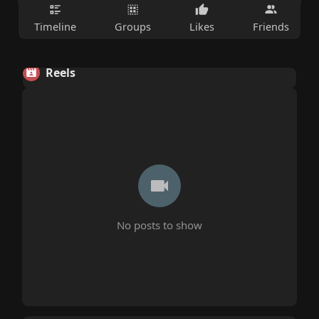
Timeline
Groups
Likes
Friends
Reels
No posts to show