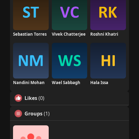
Sebastian Torres
Vivek Chatterjee
Roshni Khatri
Nandini Mohan
Wael Sabbagh
Hala Issa
Likes
(0)
Groups
(1)