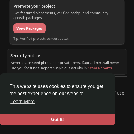
Promote your project
Get featured placements, verified badge, and community
growth packages.
View Packages
Tip: Verified projects convert better.
Security notice
Never share seed phrases or private keys. Kupr admins will never
DM you for funds. Report suspicious activity in
Scam Reports
.
© 2026 KUPR | Web3 Crypto Social Network
This website uses cookies to ensure you get
Home
About
Contact Us
Privacy Policy
Terms of Use
the best experience on our website.
Request a Refund
Blog
Developers
Learn More
Language
Got It!