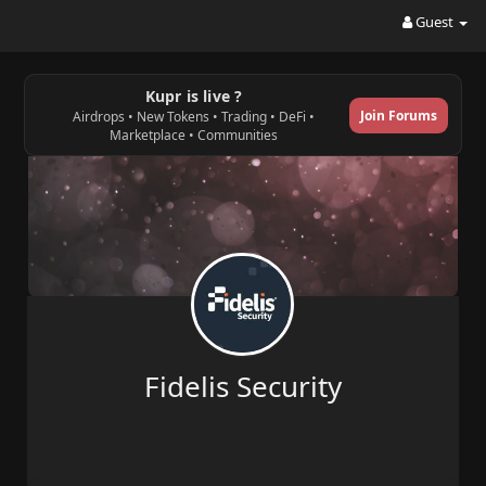
Guest
Kupr is live ?
Join Forums
Airdrops • New Tokens • Trading • DeFi •
Marketplace • Communities
Fidelis Security