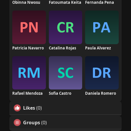
Obinna Nwosu
Fatoumata Keita
Fernanda Pena
Patricia Navarro
Catalina Rojas
Paula Alvarez
Rafael Mendoza
Sofia Castro
Daniela Romero
Likes
(0)
Groups
(0)