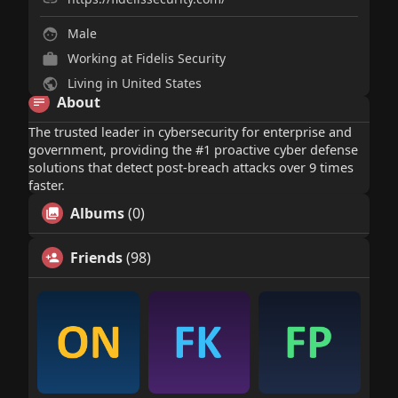
Male
Working at
Fidelis Security
Living in United States
About
The trusted leader in cybersecurity for enterprise and
government, providing the #1 proactive cyber defense
solutions that detect post-breach attacks over 9 times
faster.
Albums
(0)
Friends
(98)