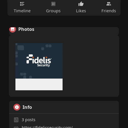
Timeline
Groups
Likes
Friends
Photos
Info
3
posts
https://fidelissecurity.com/