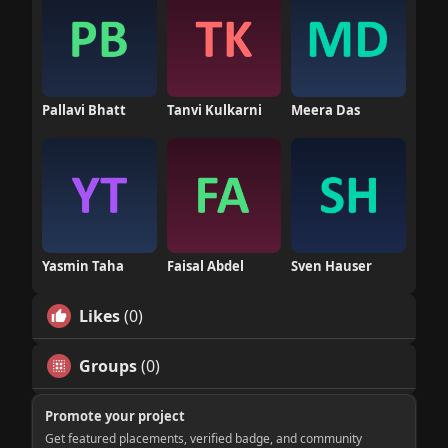
Pallavi Bhatt
Tanvi Kulkarni
Meera Das
Yasmin Taha
Faisal Abdel
Sven Hauser
Likes
(0)
Groups
(0)
Promote your project
Get featured placements, verified badge, and community