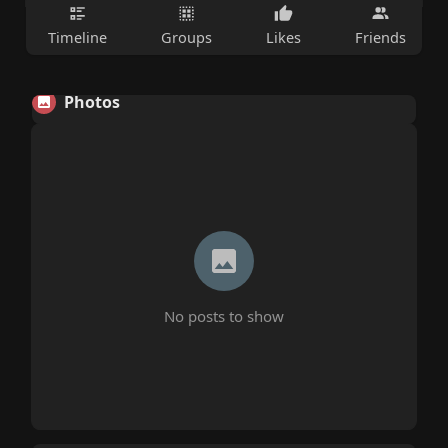
Timeline
Groups
Likes
Friends
Photos
No posts to show