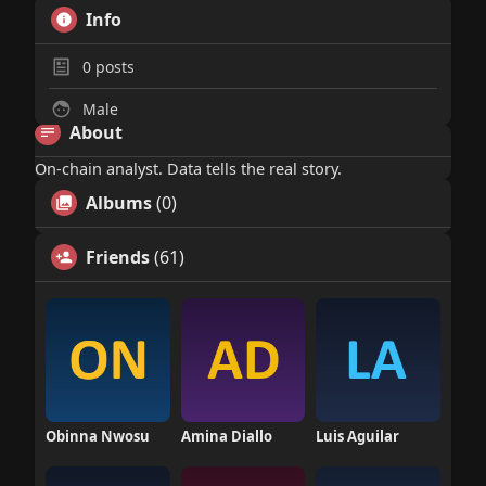
Info
0
posts
Male
About
On-chain analyst. Data tells the real story.
Albums
(0)
Friends
(61)
Obinna Nwosu
Amina Diallo
Luis Aguilar