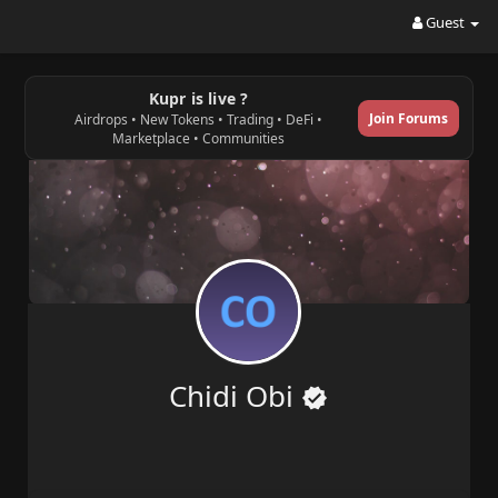
Guest
Kupr is live ?
Join Forums
Airdrops • New Tokens • Trading • DeFi •
Marketplace • Communities
Chidi Obi