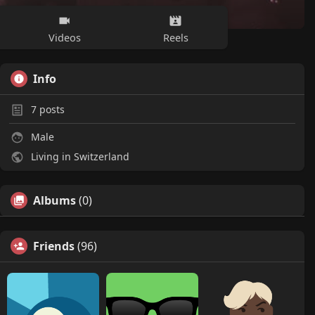
Videos
Reels
Info
7
posts
Male
Living in Switzerland
Albums
(0)
Friends
(96)