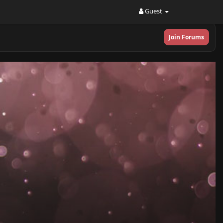
Guest
Join Forums