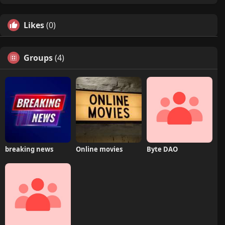
Likes
(0)
Groups
(4)
breaking news
Online movies
Byte DAO