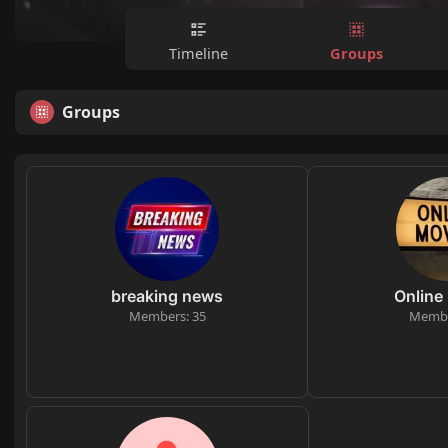
Groups
Timeline
Groups
breaking news
Online
Members: 35
Membe