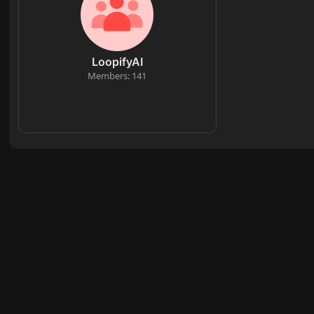
LoopifyAI
Members: 141