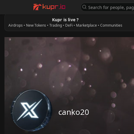
Kupr is live ?
Airdrops • New Tokens • Trading • DeFi • Marketplace • Communities
canko20