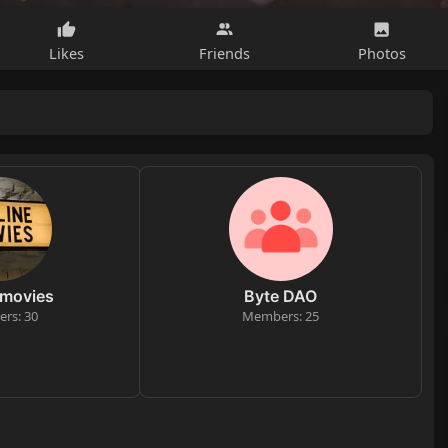
Likes
Friends
Photos
 movies
Byte DAO
rs: 30
Members: 25