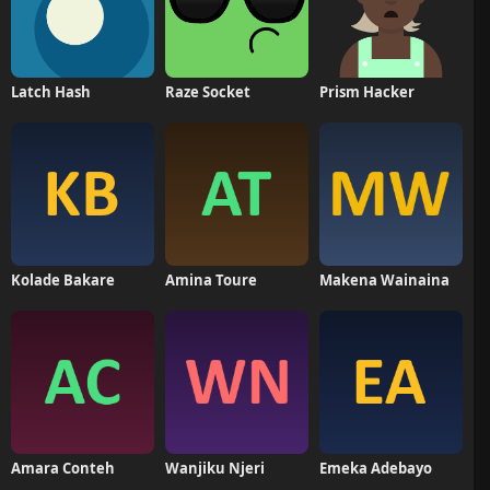
Latch Hash
Raze Socket
Prism Hacker
Kolade Bakare
Amina Toure
Makena Wainaina
Amara Conteh
Wanjiku Njeri
Emeka Adebayo