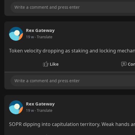
Rex Gateway
19 w
- Translate
Token velocity dropping as staking and locking mechan
Like
Co
Rex Gateway
19 w
- Translate
SOPR dipping into capitulation territory. Weak hands ar