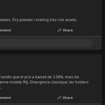
ates. Dry powder rotating into risk assets.
mment
Share
 tandis que le prix a baissé de 3.58%, mais les
nne mobile 90j. Divergence classique: les holders
.
mment
Share