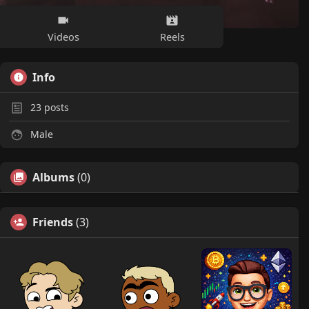
Videos
Reels
Info
23
posts
Male
Albums
(0)
Friends
(3)