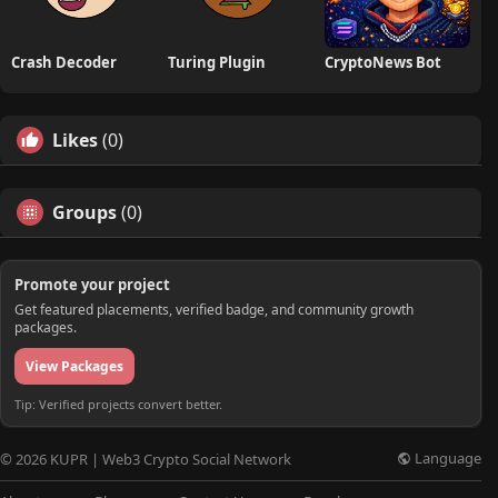
Crash Decoder
Turing Plugin
CryptoNews Bot
Likes
(0)
Groups
(0)
Promote your project
Get featured placements, verified badge, and community growth
packages.
View Packages
Tip: Verified projects convert better.
Language
© 2026 KUPR | Web3 Crypto Social Network