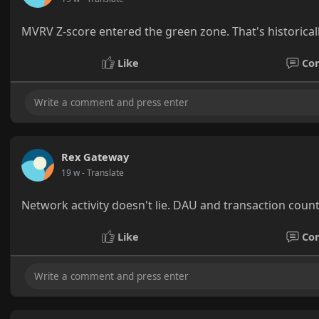
MVRV Z-score entered the green zone. That's historical
Like
Co
Rex Gateway
19 w
- Translate
Network activity doesn't lie. DAU and transaction count
Like
Co