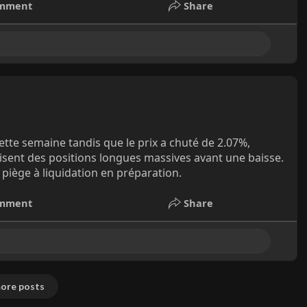
mment
Share
ette semaine tandis que le prix a chuté de 2.07%,
uisent des positions longues massives avant une baisse.
piège à liquidation en préparation.
mment
Share
ore posts