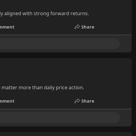
ly aligned with strong forward returns.
mment
Share
 matter more than daily price action.
mment
Share