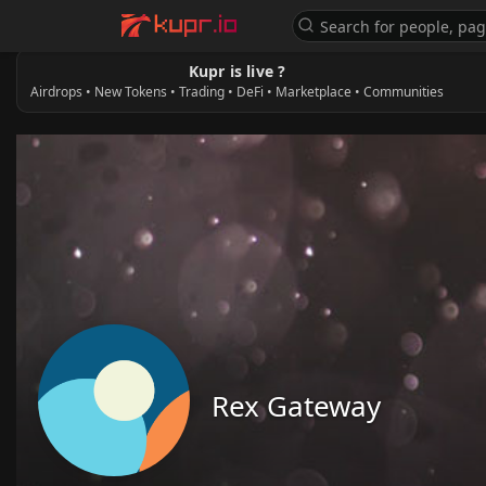
Kupr is live ?
Airdrops • New Tokens • Trading • DeFi • Marketplace • Communities
Rex Gateway