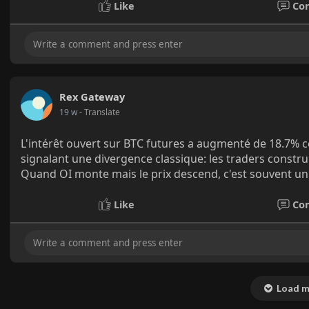
Like
Co
Rex Gateway
19 w
- Translate
L'intérêt ouvert sur BTC futures a augmenté de 18.7% c
signalant une divergence classique: les traders constr
Quand OI monte mais le prix descend, c'est souvent un 
Like
Co
Load m