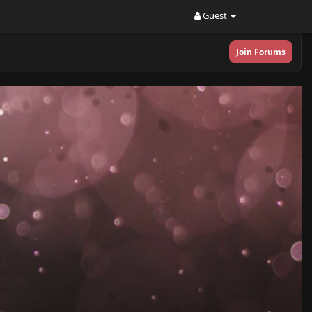
Guest
Join Forums