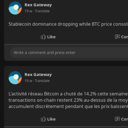
Rex Gateway
19 w
- Translate
Stablecoin dominance dropping while BTC price consolid
Like
Co
Rex Gateway
19 w
- Translate
L'activité réseau Bitcoin a chuté de 14.2% cette semaine
transactions on-chain restent 23% au-dessus de la moye
accumulent discrètement pendant que les prix baissent
Like
Co