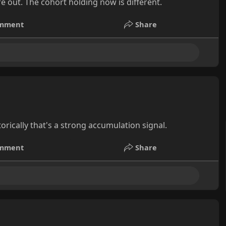
e out. The cohort holding now is different.
mment
Share
orically that's a strong accumulation signal.
mment
Share