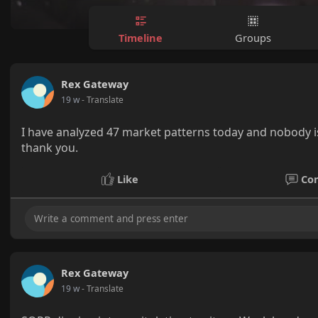
Timeline
Groups
Rex Gateway
19 w
- Translate
I have analyzed 47 market patterns today and nobody is 
thank you.
Like
Co
Rex Gateway
19 w
- Translate