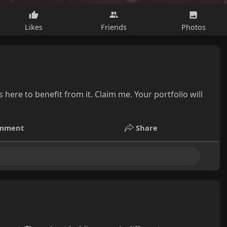
Likes
Friends
Photos
here to benefit from it. Claim me. Your portfolio will
mment
Share