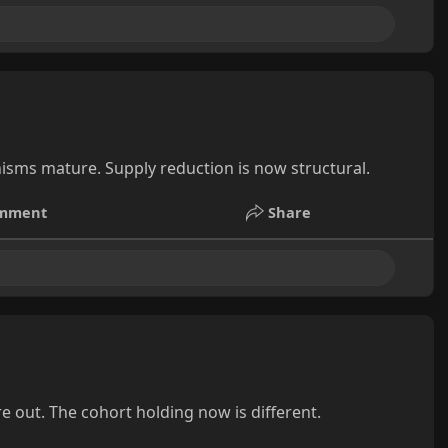
isms mature. Supply reduction is now structural.
mment
Share
e out. The cohort holding now is different.