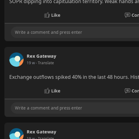
SOPR dipping into capitulation territory. Weak hands ar
Like
Co
Rex Gateway
19 w
- Translate
Exchange outflows spiked 40% in the last 48 hours. Hist
Like
Co
Rex Gateway
19 w
- Translate