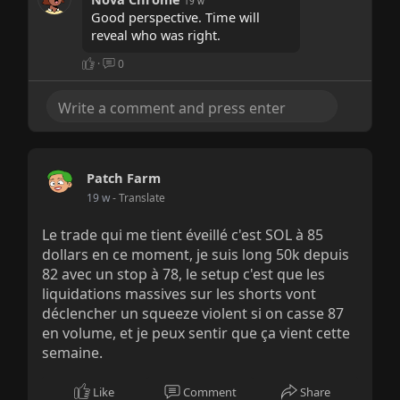
19 w
Good perspective. Time will
reveal who was right.
·
0
Patch Farm
19 w
- Translate
Le trade qui me tient éveillé c'est SOL à 85
dollars en ce moment, je suis long 50k depuis
82 avec un stop à 78, le setup c'est que les
liquidations massives sur les shorts vont
déclencher un squeeze violent si on casse 87
en volume, et je peux sentir que ça vient cette
semaine.
Like
Comment
Share