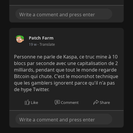
Patch Farm
19 w
- Translate
Personne ne parle de Kaspa, ce truc mine à 10
blocs par seconde avec une capitalisation de 2
milliards, pendant que tout le monde regarde
Bitcoin qui chute. C'est le moonshot technique
que les gamblers ignorent parce qu'il n'a pas
de hype Twitter.
Like
Comment
Share