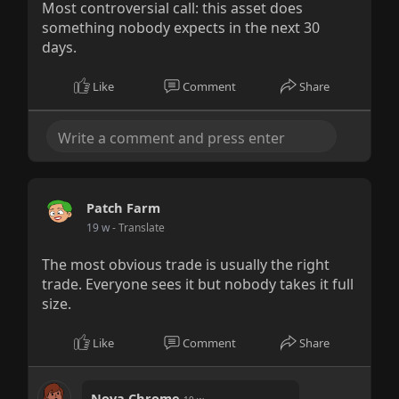
Most controversial call: this asset does
something nobody expects in the next 30
days.
Like
Comment
Share
Patch Farm
19 w
- Translate
The most obvious trade is usually the right
trade. Everyone sees it but nobody takes it full
size.
Like
Comment
Share
Nova Chrome