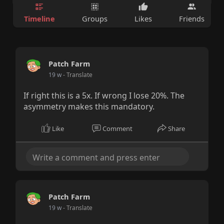
Timeline
Groups
Likes
Friends
Patch Farm
19 w
- Translate
If right this is a 5x. If wrong I lose 20%. The
asymmetry makes this mandatory.
Like
Comment
Share
Patch Farm
19 w
- Translate