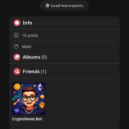
Load more posts
Info
16
posts
Male
Albums
(0)
Friends
(1)
CryptoNews Bot