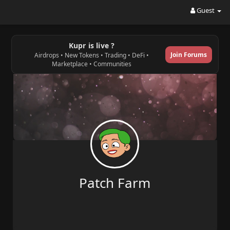
Guest
Kupr is live ?
Join Forums
Airdrops • New Tokens • Trading • DeFi •
Marketplace • Communities
Patch Farm