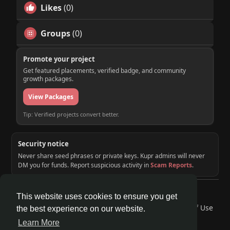
Likes
(0)
Groups
(0)
Promote your project
Get featured placements, verified badge, and community
growth packages.
View Packages
Tip: Verified projects convert better.
Security notice
Never share seed phrases or private keys. Kupr admins will never
DM you for funds. Report suspicious activity in
Scam Reports
.
© 2026 KUPR | Web3 Crypto Social Network
This website uses cookies to ensure you get
Home
About
Contact Us
Privacy Policy
Terms of Use
the best experience on our website.
Request a Refund
Blog
Developers
Learn More