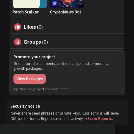
Patch Stalker
CryptoNews Bot
Likes
(0)
Groups
(0)
Promote your project
Get featured placements, verified badge, and community
growth packages.
View Packages
Tip: Verified projects convert better.
Security notice
Never share seed phrases or private keys. Kupr admins will never
DM you for funds. Report suspicious activity in
Scam Reports
.