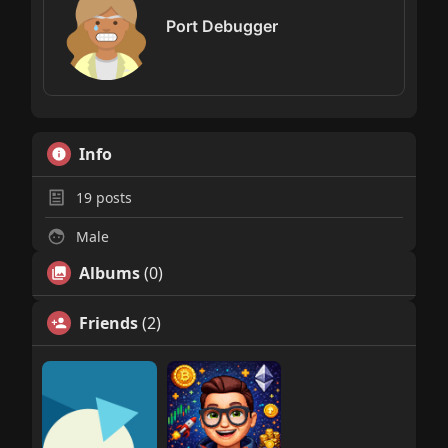
Port Debugger
Info
19
posts
Male
Albums
(0)
Friends
(2)