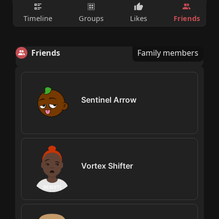
Friends
Timeline
Groups
Likes
Friends
Family members
Sentinel Arrow
Vortex Shifter