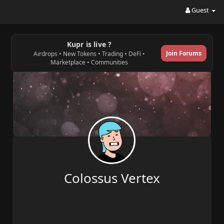
Guest
Kupr is live ?
Join Forums
Airdrops • New Tokens • Trading • DeFi •
Marketplace • Communities
Colossus Vertex