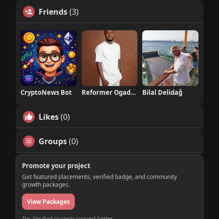
Friends
(3)
CryptoNews Bot
Reformer Ogadinma
Bilal Delidağ
Likes
(0)
Groups
(0)
Promote your project
Get featured placements, verified badge, and community
growth packages.
View Packages
Tip: Verified projects convert better.