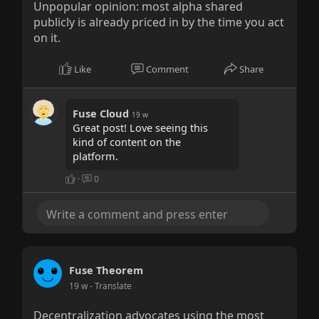
Unpopular opinion: most alpha shared
publicly is already priced in by the time you act
on it.
Like
Comment
Share
Fuse Cloud
19 w
Great post! Love seeing this
kind of content on the
platform.
·
0
Fuse Theorem
19 w
- Translate
Decentralization advocates using the most