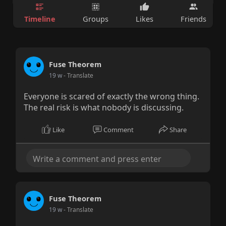
Timeline
Groups
Likes
Friends
Fuse Theorem
19 w
- Translate
Everyone is scared of exactly the wrong thing.
The real risk is what nobody is discussing.
Like
Comment
Share
Fuse Theorem
19 w
- Translate