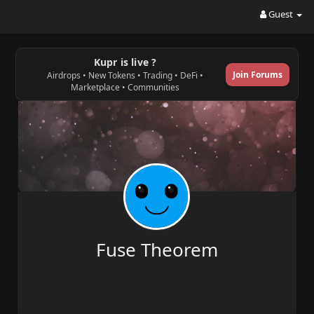
Guest
Kupr is live ?
Join Forums
Airdrops • New Tokens • Trading • DeFi •
Marketplace • Communities
Fuse Theorem