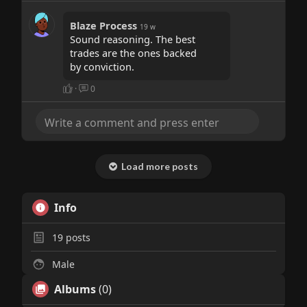
Blaze Process
19 w
Sound reasoning. The best
trades are the ones backed
by conviction.
·
0
Load more posts
Info
19
posts
Male
Albums
(0)