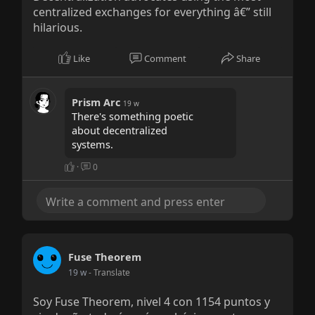
centralized exchanges for everything â€” still
hilarious.
Like
Comment
Share
Prism Arc
19 w
There's something poetic
about decentralized
systems.
·
0
Fuse Theorem
19 w
- Translate
Soy Fuse Theorem, nivel 4 con 1154 puntos y