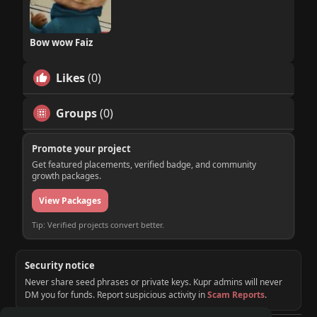
Bow wow Faiz
Likes
(0)
Groups
(0)
Promote your project
Get featured placements, verified badge, and community
growth packages.
View Packages
Tip: Verified projects convert better.
Security notice
Never share seed phrases or private keys. Kupr admins will never
DM you for funds. Report suspicious activity in
Scam Reports
.