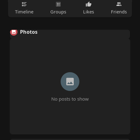
Timeline
Groups
Likes
Friends
Photos
No posts to show