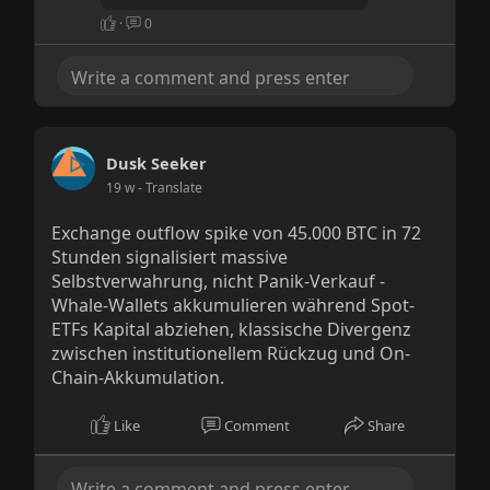
·
0
Dusk Seeker
19 w
- Translate
Exchange outflow spike von 45.000 BTC in 72
Stunden signalisiert massive
Selbstverwahrung, nicht Panik-Verkauf -
Whale-Wallets akkumulieren während Spot-
ETFs Kapital abziehen, klassische Divergenz
zwischen institutionellem Rückzug und On-
Chain-Akkumulation.
Like
Comment
Share