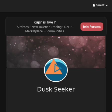
Guest
Kupr is live ?
Join Forums
Airdrops • New Tokens • Trading • DeFi •
Marketplace • Communities
Dusk Seeker