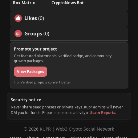
Rox Matrix
CryptoNews Bot
Likes
(0)
Groups
(0)
Promote your project
Get featured placements, verified badge, and community
growth packages.
View Packages
Tip: Verified projects convert better.
Security notice
Never share seed phrases or private keys. Kupr admins will never
DM you for funds. Report suspicious activity in
Scam Reports
.
© 2026 KUPR | Web3 Crypto Social Network