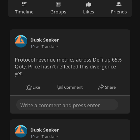
Timeline
Groups
Likes
Friends
Dusk Seeker
19 w
- Translate
Protocol revenue metrics across DeFi up 65%
QoQ. Price hasn't reflected this divergence
yet.
Like
Comment
Share
Dusk Seeker
19 w
- Translate