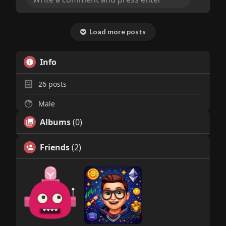
Load more posts
Info
26
posts
Male
Albums
(0)
Friends
(2)