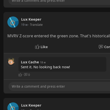
Lux Keeper
19 w
- Translate
MVRV Z-score entered the green zone. That's historical
Like
Co
Lux Cache
18 w
Sent it. No looking back now!
·
0
Lux Keeper