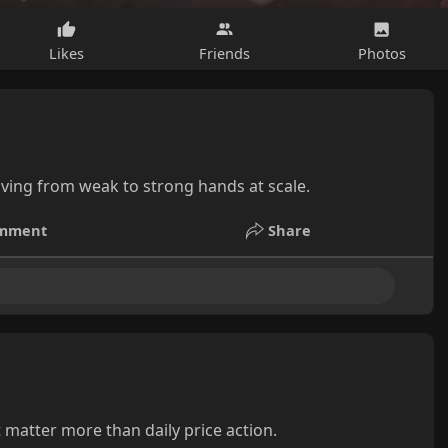
Likes
Friends
Photos
ving from weak to strong hands at scale.
mment
Share
 matter more than daily price action.