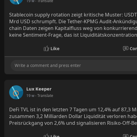
19 w
- Translate
Stablecoin supply rotation zeigt kritische Muster: US
Mrd USD schrumpft. Die Tether-KPMG Audit-Ankündigung 
chain Daten zeigen Kapitalfluss weg von konkurrierend
keine Sentiment-Frage, das ist Liquiditätskonzentration
Like
Co
Lux Keeper
19 w
- Translate
DeFi TVL ist in den letzten 7 Tagen um 12,4% auf 87,3 M
zusammen 3,2 Milliarden Dollar Liquidität verloren hab
Preisrückgang von 2,6% und signalisieren Risiko-Off-
Like
Co