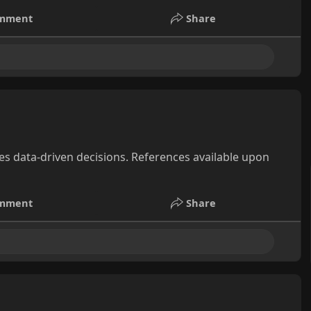
mment
Share
s data-driven decisions. References available upon
mment
Share