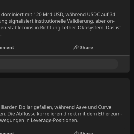
DT dominiert mit 120 Mrd USD, während USDC auf 34
signalisiert institutionelle Validierung, aber on-
en Stablecoins in Richtung Tether-Ökosystem. Das ist
.
mment
Share
illiarden Dollar gefallen, während Aave und Curve
en. Die Abflüsse korrelieren direkt mit dem Ethereum-
Bewegungen in Leverage-Positionen.
mment
Share