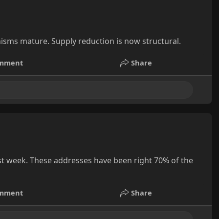
isms mature. Supply reduction is now structural.
mment
Share
st week. These addresses have been right 70% of the
mment
Share