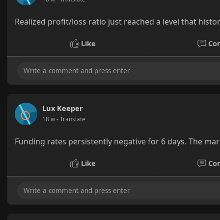
Realized profit/loss ratio just reached a level that hist
Like
Co
Lux Keeper
18 w
- Translate
Funding rates persistently negative for 6 days. The marke
Like
Co