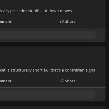
orically precedes significant down moves.
mment
Share
t is structurally short â€” that's a contrarian signal.
mment
Share