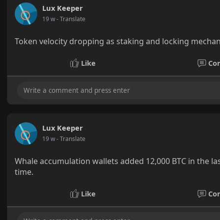
Lux Keeper
19 w
- Translate
Token velocity dropping as staking and locking mechan
Like
Co
Lux Keeper
19 w
- Translate
Whale accumulation wallets added 12,000 BTC in the la
time.
Like
Co