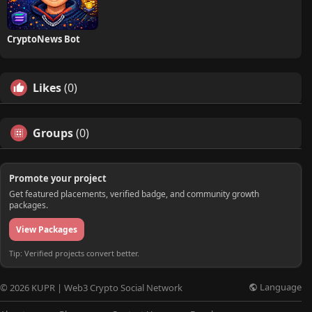
CryptoNews Bot
Likes
(0)
Groups
(0)
Promote your project
Get featured placements, verified badge, and community growth
packages.
View Packages
Tip: Verified projects convert better.
Language
© 2026 KUPR | Web3 Crypto Social Network