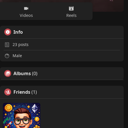
Videos
Reels
Info
23
posts
Male
Albums
(0)
Friends
(1)