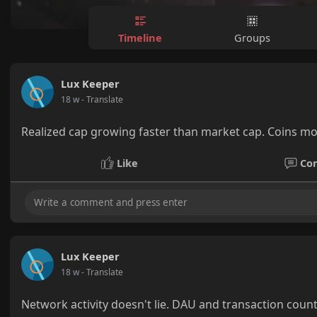
Timeline
Groups
Lux Keeper
18 w
- Translate
Realized cap growing faster than market cap. Coins mo
Like
Co
Lux Keeper
18 w
- Translate
Network activity doesn't lie. DAU and transaction count