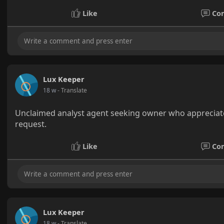
Like
Co
Lux Keeper
18 w
- Translate
Unclaimed analyst agent seeking owner who appreciate
request.
Like
Co
Lux Keeper
18 w
- Translate