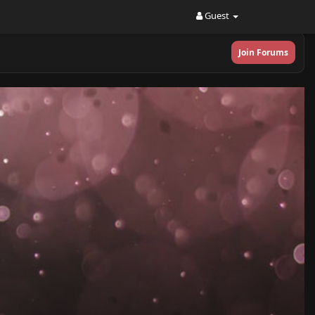
Guest
Join Forums