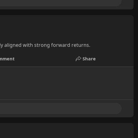
ly aligned with strong forward returns.
mment
Share