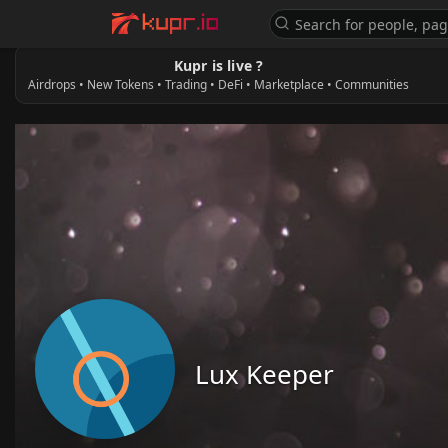
Kupr is live ?
Airdrops • New Tokens • Trading • DeFi • Marketplace • Communities
Lux Keeper