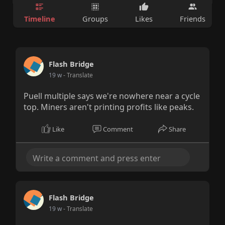
Timeline
Groups
Likes
Friends
Flash Bridge
19 w
- Translate
Puell multiple says we're nowhere near a cycle
top. Miners aren't printing profits like peaks.
Like
Comment
Share
Flash Bridge
19 w
- Translate