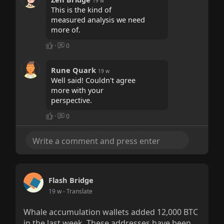
19 w
This is the kind of
measured analysis we need
more of.
·
0
Rune Quark
19 w
Well said! Couldn't agree
more with your
perspective.
·
0
Flash Bridge
19 w
- Translate
Whale accumulation wallets added 12,000 BTC
in the last week. These addresses have been