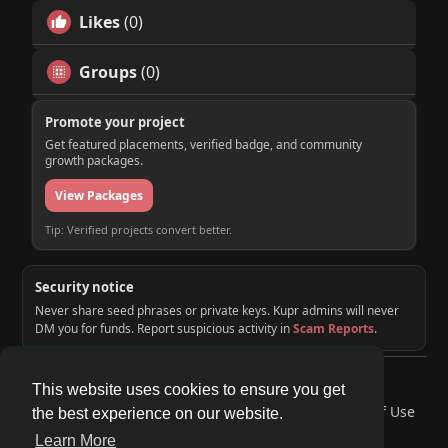
Likes
(0)
Groups
(0)
Promote your project
Get featured placements, verified badge, and community
growth packages.
View Packages
Tip: Verified projects convert better.
Security notice
Never share seed phrases or private keys. Kupr admins will never
DM you for funds. Report suspicious activity in
Scam Reports
.
© 2026 KUPR | Web3 Crypto Social Network
This website uses cookies to ensure you get
Home
About
Contact Us
Privacy Policy
Terms of Use
the best experience on our website.
Request a Refund
Blog
Developers
Learn More