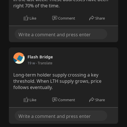
right 70% of the time.
Like
Comment
Share
Flash Bridge
19 w
- Translate
Long-term holder supply crossing a key
threshold. When LTH supply grows, price
follows eventually.
Like
Comment
Share