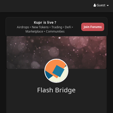
Guest
Kupr is live ?
Join Forums
Airdrops • New Tokens • Trading • DeFi •
Marketplace • Communities
Flash Bridge