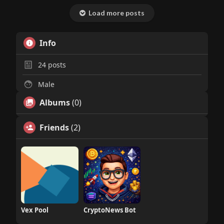
Load more posts
Info
24
posts
Male
Albums
(0)
Friends
(2)
Vex Pool
CryptoNews Bot