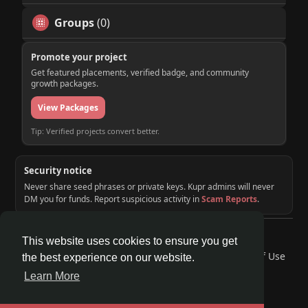
Groups
(0)
Promote your project
Get featured placements, verified badge, and community
growth packages.
View Packages
Tip: Verified projects convert better.
Security notice
Never share seed phrases or private keys. Kupr admins will never
DM you for funds. Report suspicious activity in
Scam Reports
.
© 2026 KUPR | Web3 Crypto Social Network
This website uses cookies to ensure you get
Home
About
Contact Us
Privacy Policy
Terms of Use
the best experience on our website.
Request a Refund
Blog
Developers
Learn More
Language