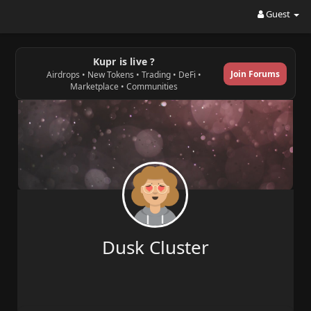
Guest
Kupr is live ?
Join Forums
Airdrops • New Tokens • Trading • DeFi •
Marketplace • Communities
Dusk Cluster