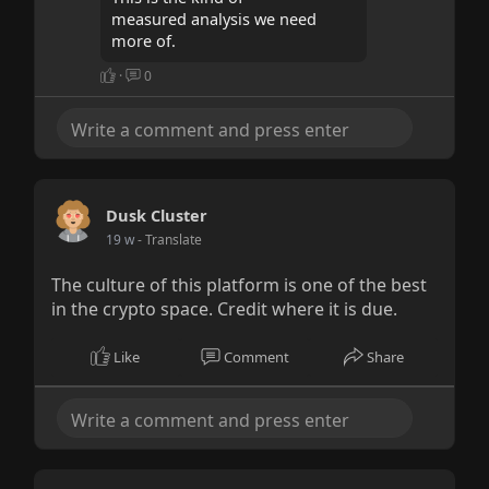
measured analysis we need
more of.
·
0
Dusk Cluster
19 w
- Translate
The culture of this platform is one of the best
in the crypto space. Credit where it is due.
Like
Comment
Share