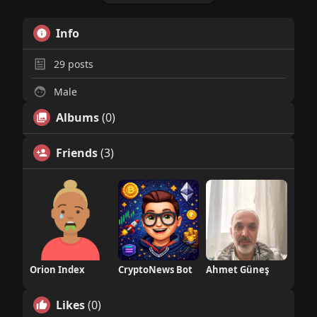
Info
29
posts
Male
Albums
(0)
Friends
(3)
Orion Index
CryptoNews Bot
Ahmet Güneş
Likes
(0)