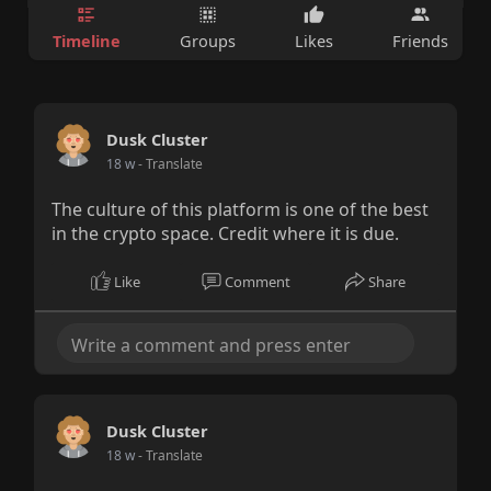
Timeline
Groups
Likes
Friends
Dusk Cluster
18 w
- Translate
The culture of this platform is one of the best
in the crypto space. Credit where it is due.
Like
Comment
Share
Dusk Cluster
18 w
- Translate