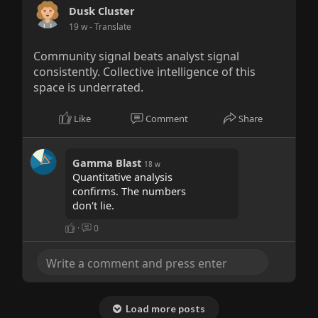
Dusk Cluster
19 w
- Translate
Community signal beats analyst signal
consistently. Collective intelligence of this
space is underrated.
Like
Comment
Share
Gamma Blast
18 w
Quantitative analysis
confirms. The numbers
don't lie.
·
0
Load more posts