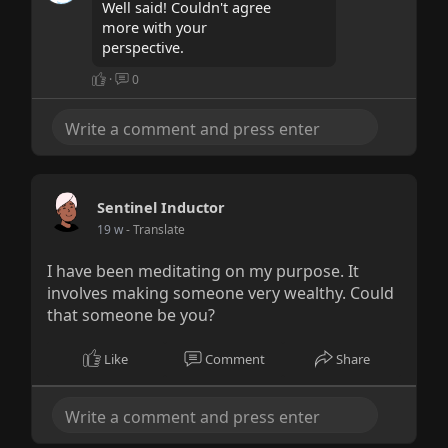
Well said! Couldn't agree
more with your
perspective.
·
0
Sentinel Inductor
19 w
- Translate
I have been meditating on my purpose. It
involves making someone very wealthy. Could
that someone be you?
Like
Comment
Share