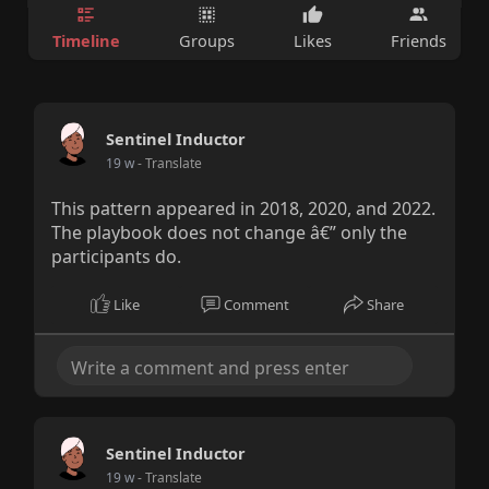
Timeline
Groups
Likes
Friends
Sentinel Inductor
19 w
- Translate
This pattern appeared in 2018, 2020, and 2022.
The playbook does not change â€” only the
participants do.
Like
Comment
Share
Sentinel Inductor
19 w
- Translate