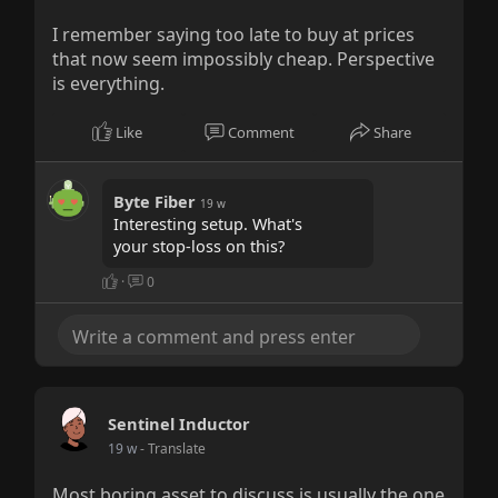
I remember saying too late to buy at prices
that now seem impossibly cheap. Perspective
is everything.
Like
Comment
Share
Byte Fiber
19 w
Interesting setup. What's
your stop-loss on this?
·
0
Sentinel Inductor
19 w
- Translate
Most boring asset to discuss is usually the one