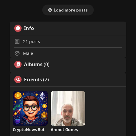
Load more posts
Info
21
posts
Male
Albums
(0)
Friends
(2)
CryptoNews Bot
Ahmet Güneş