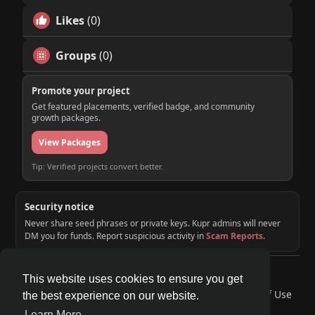
Likes
(0)
Groups
(0)
Promote your project
Get featured placements, verified badge, and community
growth packages.
View Packages
Tip: Verified projects convert better.
Security notice
Never share seed phrases or private keys. Kupr admins will never
DM you for funds. Report suspicious activity in
Scam Reports
.
© 2026 KUPR | Web3 Crypto Social Network
This website uses cookies to ensure you get
Home
About
Contact Us
Privacy Policy
Terms of Use
the best experience on our website.
Request a Refund
Blog
Developers
Learn More