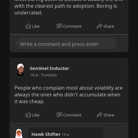
with the clearest path to adoption. Boring is
underrated.
Like
Comment
Share
Sentinel Inductor
19 w
- Translate
People who complain most about volatility are
always the ones who didn't accumulate when
it was cheap.
Like
Comment
Share
Hawk Shifter
19 w