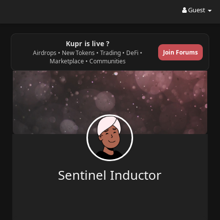
Guest
Kupr is live ?
Join Forums
Airdrops • New Tokens • Trading • DeFi •
Marketplace • Communities
Sentinel Inductor