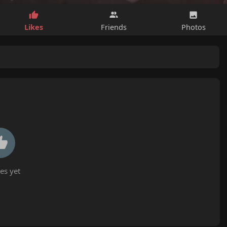
Likes
Friends
Photos
es yet