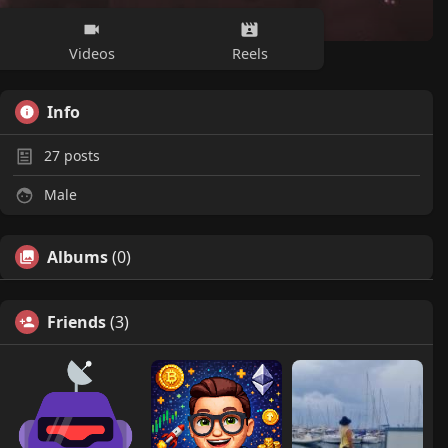
Videos
Reels
Info
27
posts
Male
Albums
(0)
Friends
(3)