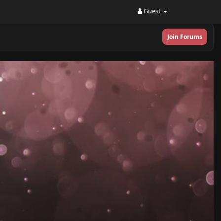
Guest
Join Forums