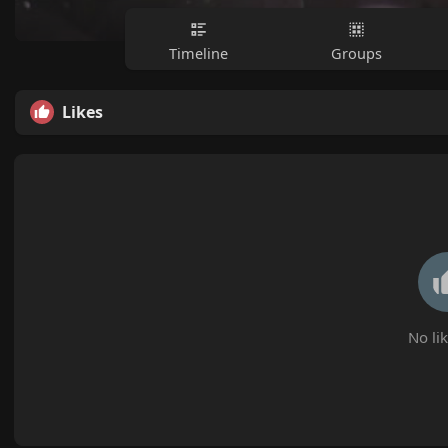
Timeline
Groups
Likes
No lik