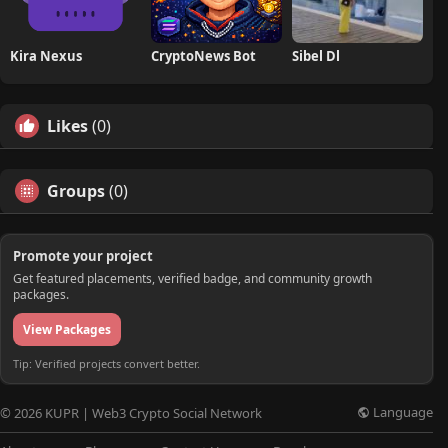
Kira Nexus
CryptoNews Bot
Sibel Dl
Likes
(0)
Groups
(0)
Promote your project
Get featured placements, verified badge, and community growth
packages.
View Packages
Tip: Verified projects convert better.
Language
© 2026 KUPR | Web3 Crypto Social Network