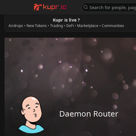
Kupr is live ?
Airdrops • New Tokens • Trading • DeFi • Marketplace • Communities
Daemon Router