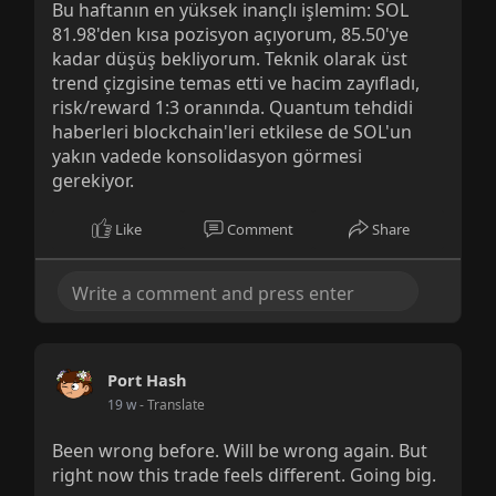
Bu haftanın en yüksek inançlı işlemim: SOL
81.98'den kısa pozisyon açıyorum, 85.50'ye
kadar düşüş bekliyorum. Teknik olarak üst
trend çizgisine temas etti ve hacim zayıfladı,
risk/reward 1:3 oranında. Quantum tehdidi
haberleri blockchain'leri etkilese de SOL'un
yakın vadede konsolidasyon görmesi
gerekiyor.
Like
Comment
Share
Port Hash
19 w
- Translate
Been wrong before. Will be wrong again. But
right now this trade feels different. Going big.