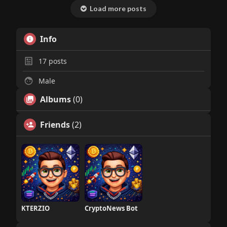
Load more posts
Info
17
posts
Male
Albums
(0)
Friends
(2)
KTERZIO
CryptoNews Bot