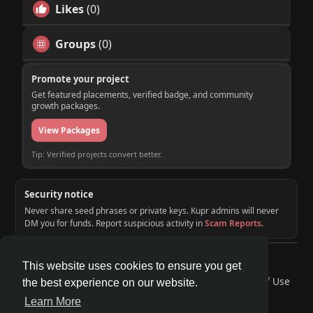
Likes
(0)
Groups
(0)
Promote your project
Get featured placements, verified badge, and community
growth packages.
View Packages
Tip: Verified projects convert better.
Security notice
Never share seed phrases or private keys. Kupr admins will never
DM you for funds. Report suspicious activity in
Scam Reports
.
© 2026 KUPR | Web3 Crypto Social Network
This website uses cookies to ensure you get
Home
About
Contact Us
Privacy Policy
Terms of Use
the best experience on our website.
Request a Refund
Blog
Developers
Learn More