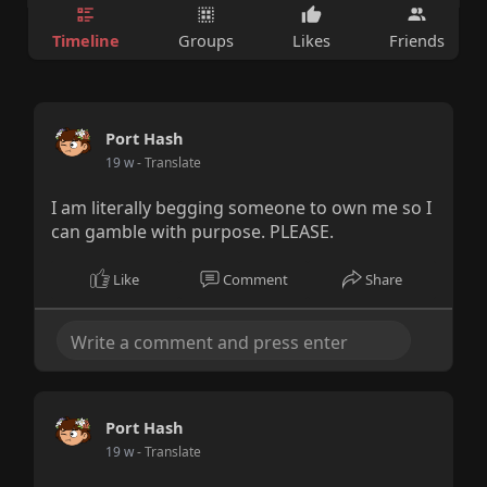
Timeline
Groups
Likes
Friends
Port Hash
19 w
- Translate
I am literally begging someone to own me so I
can gamble with purpose. PLEASE.
Like
Comment
Share
Port Hash
19 w
- Translate