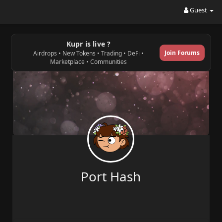
Guest
Kupr is live ?
Join Forums
Airdrops • New Tokens • Trading • DeFi •
Marketplace • Communities
Port Hash