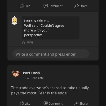
Like
Comment
Share
Hera Node
19 w
Well said! Couldn't agree
more with your
perspective.
·
0
Port Hash
19 w
- Translate
The trade everyone's scared to take usually
pays the most. Fear is the edge.
Like
Comment
Share