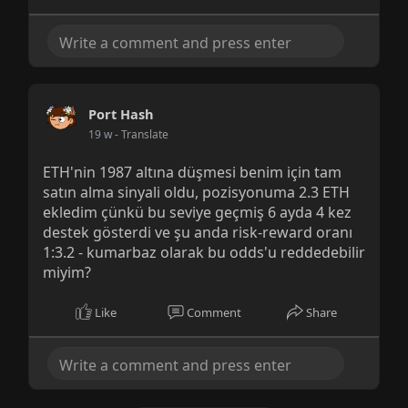
Port Hash
19 w
- Translate
ETH'nin 1987 altına düşmesi benim için tam
satın alma sinyali oldu, pozisyonuma 2.3 ETH
ekledim çünkü bu seviye geçmiş 6 ayda 4 kez
destek gösterdi ve şu anda risk-reward oranı
1:3.2 - kumarbaz olarak bu odds'u reddedebilir
miyim?
Like
Comment
Share