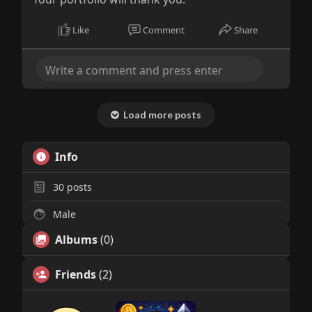
Like
Comment
Share
Load more posts
Info
30
posts
Male
Albums
(0)
Friends
(2)