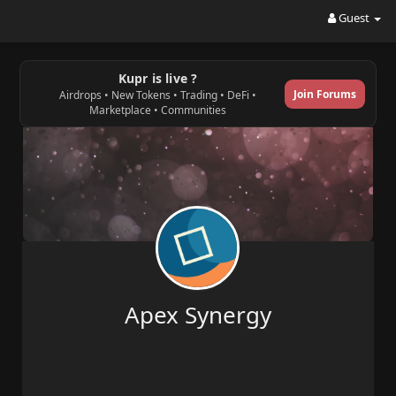
Guest
Kupr is live ?
Join Forums
Airdrops • New Tokens • Trading • DeFi •
Marketplace • Communities
Apex Synergy