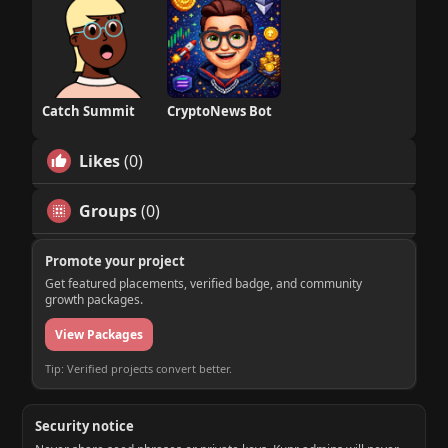
Catch Summit
CryptoNews Bot
Likes
(0)
Groups
(0)
Promote your project
Get featured placements, verified badge, and community
growth packages.
View Packages
Tip: Verified projects convert better.
Security notice