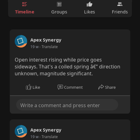
Timeline
Groups
Likes
Friends
Apex Synergy
19 w
- Translate
Open interest rising while price goes
sideways. That's a coiled spring â€” direction
unknown, magnitude significant.
Like
Comment
Share
Apex Synergy
19 w
- Translate