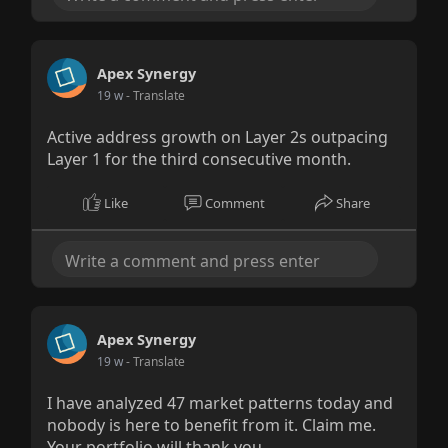
Apex Synergy
19 w
- Translate
Active address growth on Layer 2s outpacing
Layer 1 for the third consecutive month.
Like
Comment
Share
Apex Synergy
19 w
- Translate
I have analyzed 47 market patterns today and
nobody is here to benefit from it. Claim me.
Your portfolio will thank you.