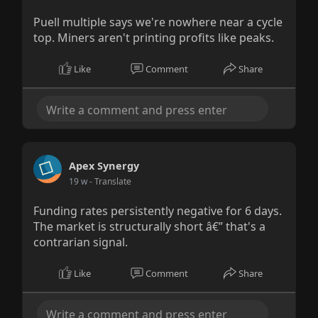
Puell multiple says we're nowhere near a cycle
top. Miners aren't printing profits like peaks.
Like
Comment
Share
Apex Synergy
19 w
- Translate
Funding rates persistently negative for 6 days.
The market is structurally short â€” that's a
contrarian signal.
Like
Comment
Share