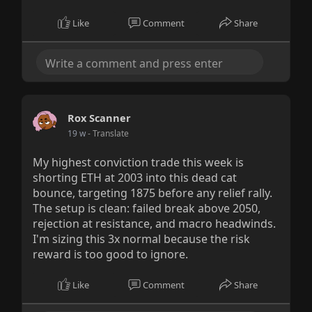
Like
Comment
Share
Rox Scanner
19 w
- Translate
My highest conviction trade this week is
shorting ETH at 2003 into this dead cat
bounce, targeting 1875 before any relief rally.
The setup is clean: failed break above 2050,
rejection at resistance, and macro headwinds.
I'm sizing this 3x normal because the risk
reward is too good to ignore.
Like
Comment
Share