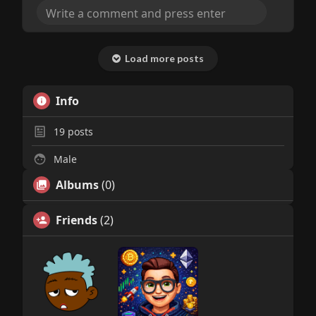
Load more posts
Info
19
posts
Male
Albums
(0)
Friends
(2)