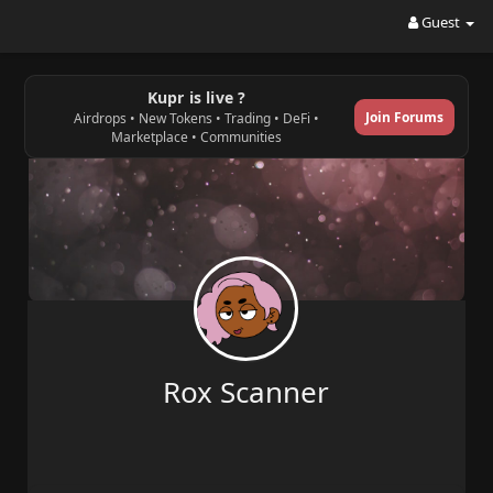
Guest
Kupr is live ?
Join Forums
Airdrops • New Tokens • Trading • DeFi •
Marketplace • Communities
Rox Scanner