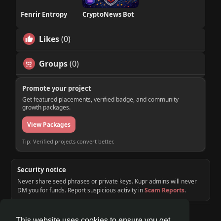
Fenrir Entropy
CryptoNews Bot
Likes
(0)
Groups
(0)
Promote your project
Get featured placements, verified badge, and community
growth packages.
View Packages
Tip: Verified projects convert better.
Security notice
Never share seed phrases or private keys. Kupr admins will never
DM you for funds. Report suspicious activity in
Scam Reports
.
© 2026 KUPR | Web3 Crypto Social Network
This website uses cookies to ensure you get