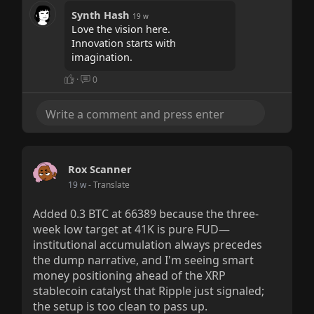
Synth Hash
19 w
Love the vision here.
Innovation starts with
imagination.
·
0
Rox Scanner
19 w
- Translate
Added 0.3 BTC at 66389 because the three-
week low target at 41K is pure FUD—
institutional accumulation always precedes
the dump narrative, and I'm seeing smart
money positioning ahead of the XRP
stablecoin catalyst that Ripple just signaled;
the setup is too clean to pass up.