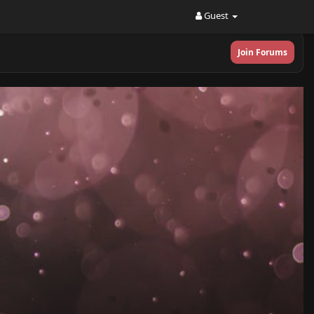
Guest
Join Forums