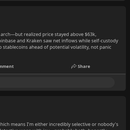
March—but realized price stayed above $63k,
Coinbase and Kraken saw net inflows while self-custody
 stablecoins ahead of potential volatility, not panic
mment
Share
which means I'm either incredibly selective or nobody's