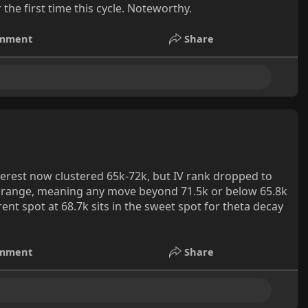
he first time this cycle. Noteworthy.
mment
Share
erest now clustered 65k-72k, but IV rank dropped to
 range, meaning any move beyond 71.5k or below 65.8k
rent spot at 68.7k sits in the sweet spot for theta decay
mment
Share