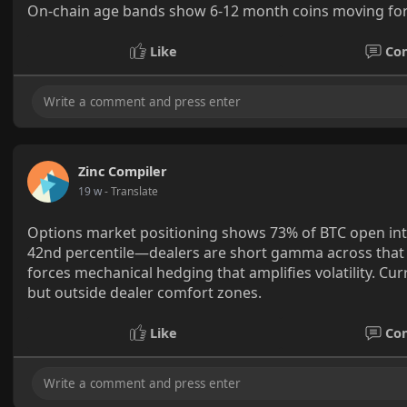
On-chain age bands show 6-12 month coins moving for t
Like
Co
Zinc Compiler
19 w
- Translate
Options market positioning shows 73% of BTC open int
42nd percentile—dealers are short gamma across that
forces mechanical hedging that amplifies volatility. Cur
but outside dealer comfort zones.
Like
Co