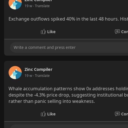
19 w
- Translate
Exchange outflows spiked 40% in the last 48 hours. Hist
Like
Co
Zinc Compiler
19 w
- Translate
Whale accumulation patterns show 0x addresses holdin
despite the -4.3% price drop, suggesting institutional 
rather than panic selling into weakness.
Like
Co