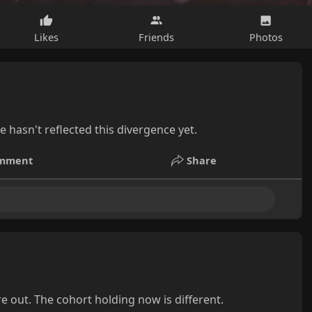
Likes
Friends
Photos
 hasn't reflected this divergence yet.
mment
Share
e out. The cohort holding now is different.