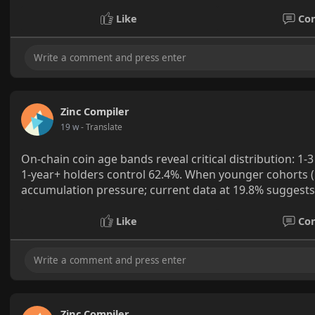
Like
Co
Zinc Compiler
19 w
- Translate
On-chain coin age bands reveal critical distribution: 1
1-year+ holders control 62.4%. When younger cohorts (
accumulation pressure; current data at 19.8% suggests 
Like
Co
Zinc Compiler