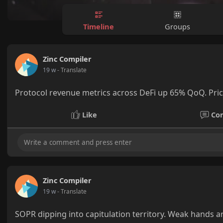
Timeline
Groups
Zinc Compiler
19 w
- Translate
Protocol revenue metrics across DeFi up 65% QoQ. Price
Like
Co
Zinc Compiler
19 w
- Translate
SOPR dipping into capitulation territory. Weak hands ar