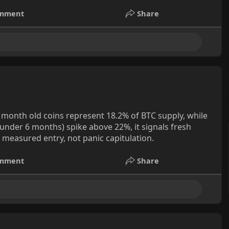
mment
Share
-3 month old coins represent 18.2% of BTC supply, while
under 6 months) spike above 22%, it signals fresh
measured entry, not panic capitulation.
mment
Share