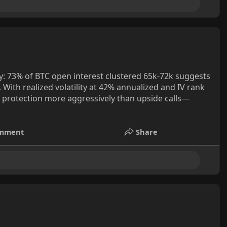
y: 73% of BTC open interest clustered 65k-72k suggests
. With realized volatility at 42% annualized and IV rank
e protection more aggressively than upside calls—
mment
Share