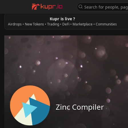
Kupr is live ?
Airdrops • New Tokens • Trading • DeFi • Marketplace • Communities
Zinc Compiler