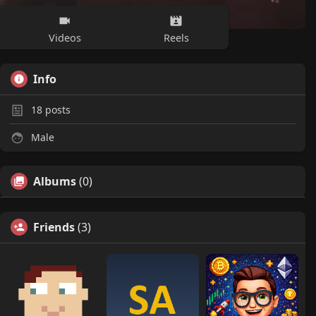
Videos
Reels
Info
18
posts
Male
Albums
(0)
Friends
(3)