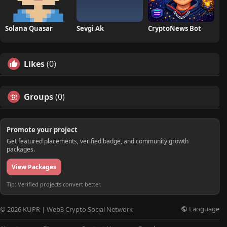
Solana Quasar
Sevgi Ak
CryptoNews Bot
Likes
(0)
Groups
(0)
Promote your project
Get featured placements, verified badge, and community growth
packages.
View Packages
Tip: Verified projects convert better.
Language
© 2026 KUPR | Web3 Crypto Social Network