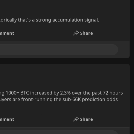
orically that's a strong accumulation signal.
mment
Share
g 1000+ BTC increased by 2.3% over the past 72 hours
buyers are front-running the sub-66K prediction odds
mment
Share