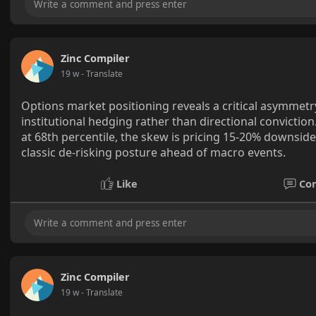
Zinc Compiler
19 w
- Translate
Options market positioning reveals a critical asymmetr
institutional hedging rather than directional conviction
at 68th percentile, the skew is pricing 15-20% downsid
classic de-risking posture ahead of macro events.
Like
Co
Zinc Compiler
19 w
- Translate