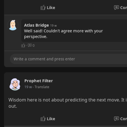
Like
Co
Atlas Bridge
19 w
Well said! Couldn't agree more with your
perspective.
·
0
Prophet Filter
19 w
- Translate
Wisdom here is not about predicting the next move. It i
out.
Like
Co