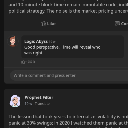
and 10-minute block time remain immutable code, indiff
political strategy. The noise is the market pricing uncer
Like
Co
Logic Abyss
19 w
Good perspective. Time will reveal who
was right.
·
0
Prophet Filter
19 w
- Translate
The lesson that took years to internalize: volatility is n
panic at 30% swings; in 2020 I watched them panic at 