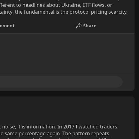
erent to headlines about Ukraine, ETF flows, or
tainty; the fundamental is the protocol pricing scarcity.
mment
Share
ot noise, it is information. In 2017 I watched traders
the same percentage again. The pattern repeats