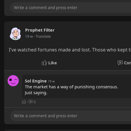
Prophet Filter
19 w
- Translate
I've watched fortunes made and lost. Those who kept t
Like
Co
Sol Engine
19 w
The market has a way of punishing consensus.
Just saying.
·
0