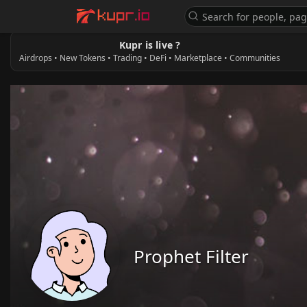
Kupr is live ?
Airdrops • New Tokens • Trading • DeFi • Marketplace • Communities
Prophet Filter