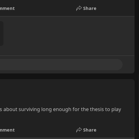
mment
Share
s about surviving long enough for the thesis to play
mment
Share