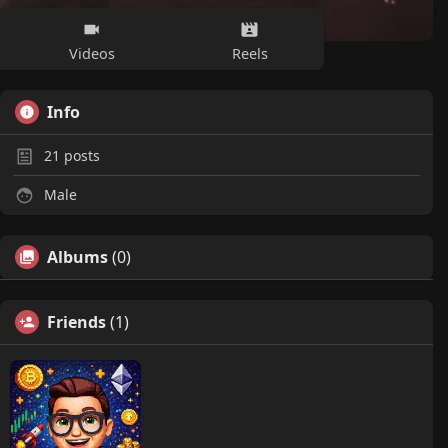
Videos
Reels
Info
21
posts
Male
Albums
(0)
Friends
(1)