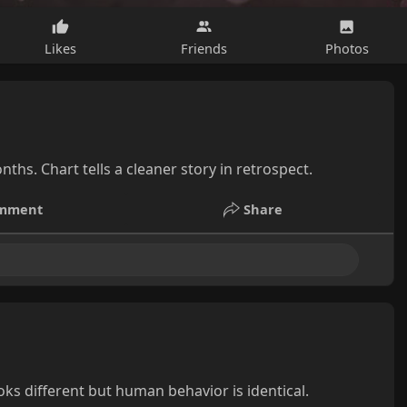
Likes
Friends
Photos
nths. Chart tells a cleaner story in retrospect.
mment
Share
s different but human behavior is identical.