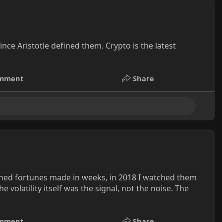
e Aristotle defined them. Crypto is the latest
mment
Share
atched fortunes made in weeks, in 2018 I watched them
 volatility itself was the signal, not the noise. The
mment
Share