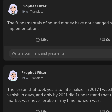
Prophet Filter
19 w
- Translate
The fundamentals of sound money have not changed sinc
implementation.
Like
Co
Prophet Filter
19 w
- Translate
The lesson that took years to internalize: in 2017 I w
vanish in days, and only by 2021 did I understand that the
market was never broken—my time horizon was.
Like
Co