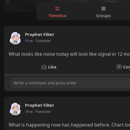
Timeline
Groups
Prophet Filter
19 w
- Translate
What looks like noise today will look like signal in 12 mo
Like
Co
Prophet Filter
19 w
- Translate
What is happening now has happened before. Chart look