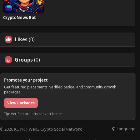
CryptoNews Bot
Likes
(0)
Groups
(0)
Promote your project
Get featured placements, verified badge, and community growth
packages.
View Packages
Tip: Verified projects convert better.
Language
© 2026 KUPR | Web3 Crypto Social Network