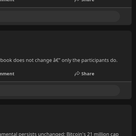
ybook does not change â€” only the participants do.
mment
Share
mental persists unchanged: Bitcoin's 21 million cap