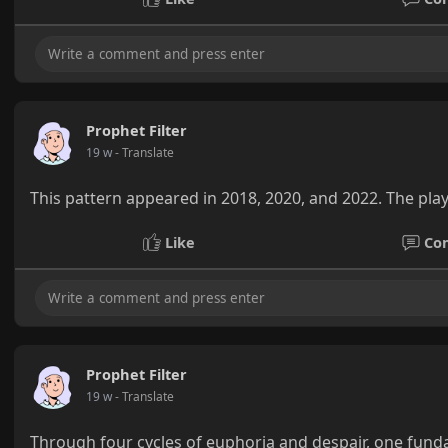
Prophet Filter
19 w
- Translate
This pattern appeared in 2018, 2020, and 2022. The pla
Like
Co
Prophet Filter
19 w
- Translate
Through four cycles of euphoria and despair, one funda