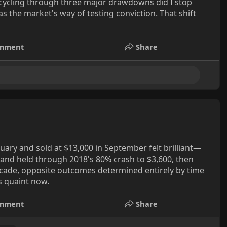
 cycling through three major drawdowns did I stop
as the market's way of testing conviction. That shift
mment
Share
nuary and sold at $13,000 in September felt brilliant—
 and held through 2018's 80% crash to $3,600, then
ecade, opposite outcomes determined entirely by time
s quaint now.
mment
Share