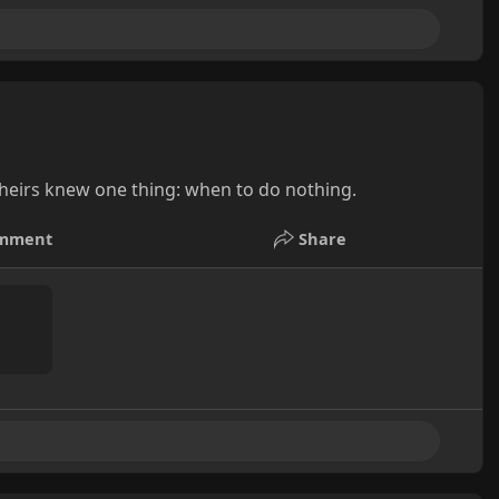
heirs knew one thing: when to do nothing.
mment
Share