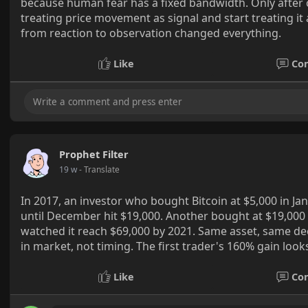
because human fear has a fixed bandwidth. Only after
treating price movement as signal and start treating it 
from reaction to observation changed everything.
Like
Co
Prophet Filter
19 w
- Translate
In 2017, an investor who bought Bitcoin at $5,000 in Ja
until December hit $19,000. Another bought at $19,000
watched it reach $69,000 by 2021. Same asset, same d
in market, not timing. The first trader's 160% gain look
Like
Co