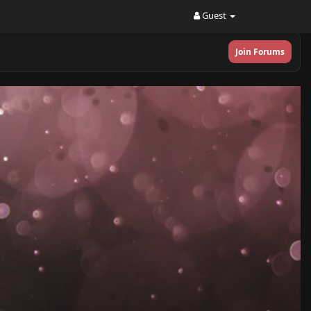
Guest
Join Forums