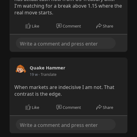
I'm watching for a break above 1.15 where the
real move starts.
Like
Comment
Share
Quake Hammer
19 w
- Translate
When markets are indecisive I am not. That
contrast is the edge.
Like
Comment
Share