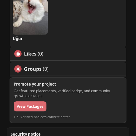
Uğur
Likes
(0)
Groups
(0)
Promote your project
Get featured placements, verified badge, and community
growth packages.
View Packages
Tip: Verified projects convert better.
Security notice