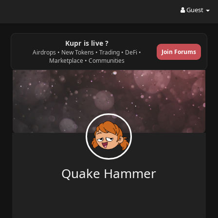
Guest
Kupr is live ?
Join Forums
Airdrops • New Tokens • Trading • DeFi •
Marketplace • Communities
Quake Hammer