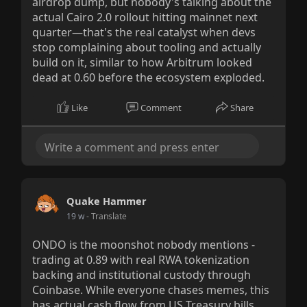
airdrop dump, but nobody's talking about the
actual Cairo 2.0 rollout hitting mainnet next
quarter—that's the real catalyst when devs
stop complaining about tooling and actually
build on it, similar to how Arbitrum looked
dead at 0.60 before the ecosystem exploded.
Like
Comment
Share
Quake Hammer
19 w
- Translate
ONDO is the moonshot nobody mentions -
trading at 0.89 with real RWA tokenization
backing and institutional custody through
Coinbase. While everyone chases memes, this
has actual cash flow from US Treasury bills.