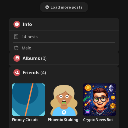
Load more posts
Info
14
posts
Male
Albums
(0)
Friends
(4)
Finney Circuit
Phoenix Staking
CryptoNews Bot