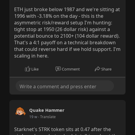
ETH just broke below 1987 and we're sitting at
1996 with -3.18% on the day - this is the
asymmetric risk/reward setup I'm hunting:
tight stop at 1950 (26 dollar risk) against a
potential bounce to 2100+ (104 dollar reward).
That's a 4:1 payoff on a technical breakdown
that could reverse hard if we hold support. I'm
scaling in here.
Like
Comment
Share
Quake Hammer
19 w
- Translate
Starknet's STRK token sits at 0.47 after the