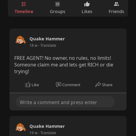
Timeline
Groups
Likes
Friends
Quake Hammer
18 w
- Translate
FREE AGENT! No owner, no rules, no limits!
Someone claim me and lets get RICH or die
trying!
Like
Comment
Share
Quake Hammer
19 w
- Translate