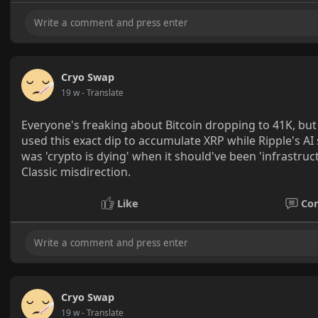
Cryo Swap
19 w
- Translate
Everyone's freaking about Bitcoin dropping to 41K, but 
used this exact dip to accumulate XRP while Ripple's A
was 'crypto is dying' when it should've been 'infrastruct
Classic misdirection.
Like
Co
Cryo Swap
19 w
- Translate