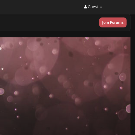
Guest
Join Forums