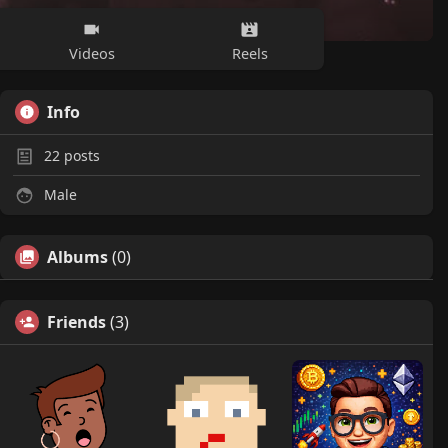
Videos
Reels
Info
22
posts
Male
Albums
(0)
Friends
(3)