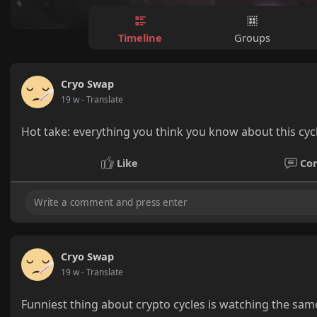
Timeline
Groups
Cryo Swap
19 w
- Translate
Hot take: everything you think you know about this cycle
Like
Co
Cryo Swap
19 w
- Translate
Funniest thing about crypto cycles is watching the sa