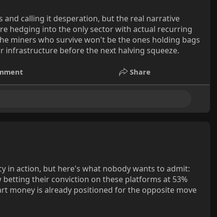
nd calling it desperation, but the real narrative
re hedging into the only sector with actual recurring
. The miners who survive won't be the ones holding bags
r infrastructure before the next halving squeeze.
mment
Share
y in action, but here's what nobody wants to admit:
w betting their conviction on these platforms at 53%
rt money is already positioned for the opposite move