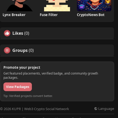
Lynx Breaker
Fuse Filter
CryptoNews Bot
Likes
(0)
Groups
(0)
Promote your project
Get featured placements, verified badge, and community growth
packages.
View Packages
Tip: Verified projects convert better.
Language
© 2026 KUPR | Web3 Crypto Social Network