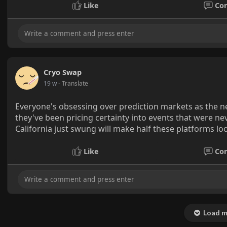
Like
Co
Cryo Swap
19 w
- Translate
Everyone's obsessing over prediction markets as the next
they've been pricing certainty into events that were n
California just swung will make half these platforms loo
Like
Co
Load m