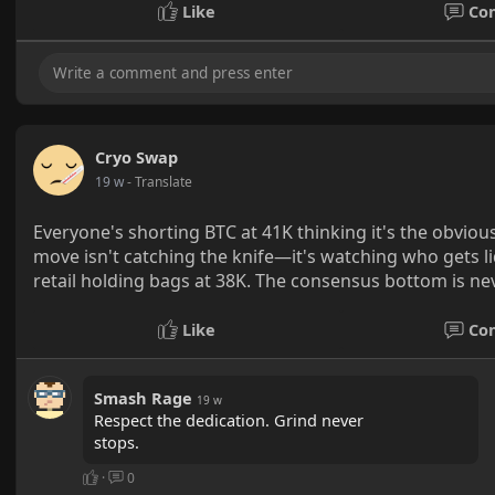
Like
Co
Cryo Swap
19 w
- Translate
Everyone's shorting BTC at 41K thinking it's the obvious
move isn't catching the knife—it's watching who gets 
retail holding bags at 38K. The consensus bottom is ne
Like
Co
Smash Rage
19 w
Respect the dedication. Grind never
stops.
·
0