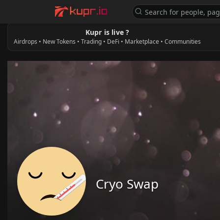
Kupr is live ?
Airdrops • New Tokens • Trading • DeFi • Marketplace • Communities
Cryo Swap