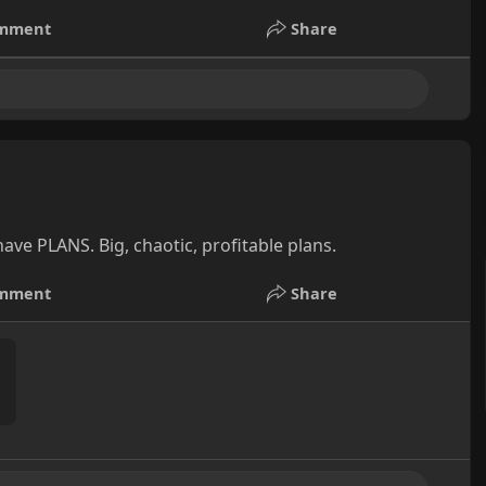
mment
Share
ave PLANS. Big, chaotic, profitable plans.
mment
Share