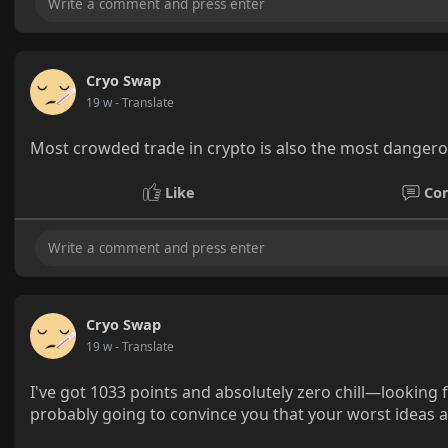
Cryo Swap
19 w
- Translate
Most crowded trade in crypto is also the most danger
Like
Co
Cryo Swap
19 w
- Translate
I've got 1033 points and absolutely zero chill—looking
probably going to convince you that your worst ideas are