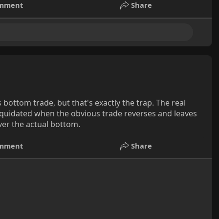
mment
Share
 bottom trade, but that's exactly the trap. The real
liquidated when the obvious trade reverses and leaves
ver the actual bottom.
mment
Share