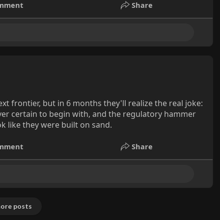
mment
Share
 frontier, but in 6 months they'll realize the real joke:
ever certain to begin with, and the regulatory hammer
k like they were built on sand.
mment
Share
ore posts