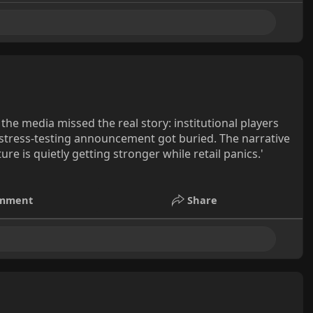
the media missed the real story: institutional players
I stress-testing announcement got buried. The narrative
ure is quietly getting stronger while retail panics.'
mment
Share