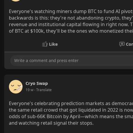
Everyone's watching miners dump BTC to fund AI pivots a
backwards is this: they're not abandoning crypto, they'
revenue and institutional capital flowing in right now
of BTC at $100k, they'll be the ones who monetized thei
Like
Co
Cryo Swap
19 w
- Translate
Everyone's celebrating prediction markets as democrac
the same retail crowd that got liquidated in 2022 is no
odds of sub-66K Bitcoin by April—which means the sma
and watching retail signal their stops.