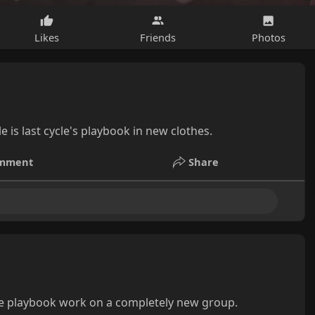
Likes
Friends
Photos
 is last cycle's playbook in new clothes.
mment
Share
me playbook work on a completely new group.