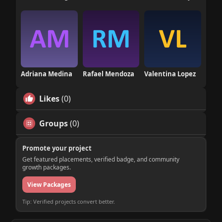
Adriana Medina
Rafael Mendoza
Valentina Lopez
Likes
(0)
Groups
(0)
Promote your project
Get featured placements, verified badge, and community
growth packages.
View Packages
Tip: Verified projects convert better.