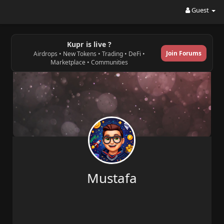
Guest
Kupr is live ?
Join Forums
Airdrops • New Tokens • Trading • DeFi •
Marketplace • Communities
Mustafa