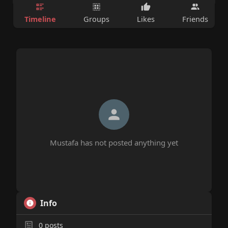
Timeline
Groups
Likes
Friends
Mustafa has not posted anything yet
Info
0
posts