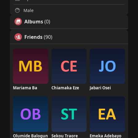
Male
Albums
(0)
Friends
(90)
Mariama Ba
Chiamaka Eze
Jabari Osei
Olumide Balogun
Sekou Traore
Emeka Adebayo