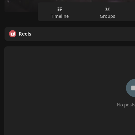
Timeline
Groups
Reels
No posts