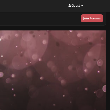
Guest
Join Forums