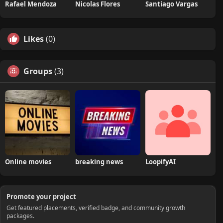
Rafael Mendoza
Nicolas Flores
Santiago Vargas
Likes
(0)
Groups
(3)
Online movies
breaking news
LoopifyAI
Promote your project
Get featured placements, verified badge, and community growth
packages.