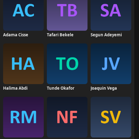
Adama Cisse
Tafari Bekele
Segun Adeyemi
Halima Abdi
Tunde Okafor
Joaquin Vega