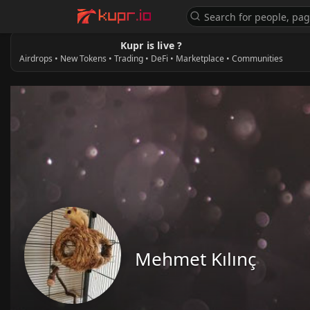
Kupr is live ?
Airdrops • New Tokens • Trading • DeFi • Marketplace • Communities
Mehmet Kılınç