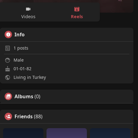
Reels
Videos
Info
1
posts
Male
01-01-82
Living in Turkey
Albums
(0)
Friends
(88)