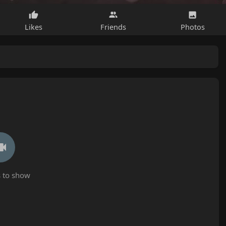
Likes
Friends
Photos
 to show