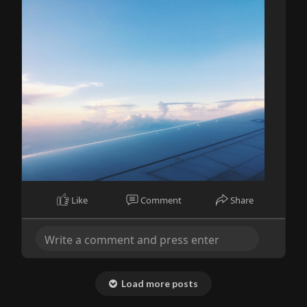
Like
Comment
Share
Load more posts