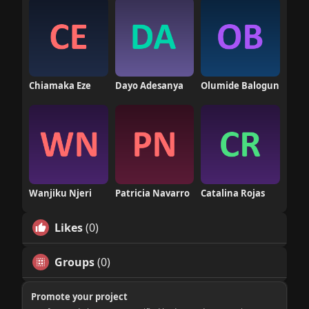
Chiamaka Eze
Dayo Adesanya
Olumide Balogun
Wanjiku Njeri
Patricia Navarro
Catalina Rojas
Likes
(0)
Groups
(0)
Promote your project