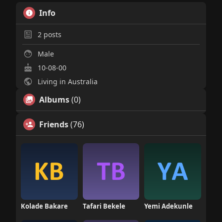
Info
2
posts
Male
10-08-00
Living in Australia
Albums
(0)
Friends
(76)
Kolade Bakare
Tafari Bekele
Yemi Adekunle