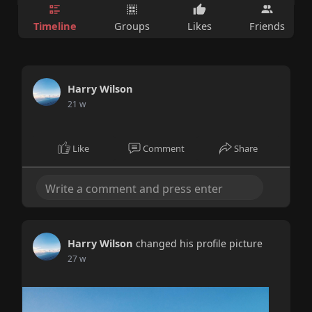
Timeline
Groups
Likes
Friends
Harry Wilson
21 w
Like
Comment
Share
Harry Wilson
changed his profile picture
27 w