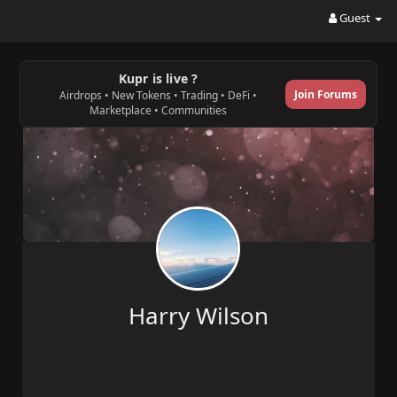
Guest
Kupr is live ?
Join Forums
Airdrops • New Tokens • Trading • DeFi •
Marketplace • Communities
Harry Wilson