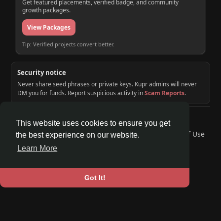
Get featured placements, verified badge, and community
growth packages.
View Packages
Tip: Verified projects convert better.
Security notice
Never share seed phrases or private keys. Kupr admins will never
DM you for funds. Report suspicious activity in
Scam Reports
.
© 2026 KUPR | Web3 Crypto Social Network
This website uses cookies to ensure you get
Home
About
Contact Us
Privacy Policy
Terms of Use
the best experience on our website.
Request a Refund
Blog
Developers
Learn More
Language
Got It!