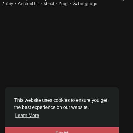
Policy
•
Contact Us
•
About
•
Blog
•
Language
This website uses cookies to ensure you get
the best experience on our website.
Learn More