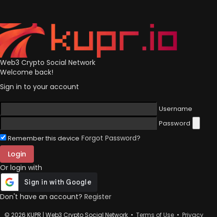
Web3 Crypto Social Network
Welcome back!
Sign in to your account
Username
Password
Forgot Password?
Remember this device
Login
Or login with
Don't have an account?
Register
© 2026 KUPR | Web3 Crypto Social Network •
Terms of Use
•
Privacy