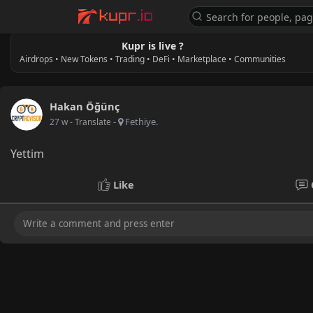
Kupr is live ?
Airdrops • New Tokens • Trading • DeFi • Marketplace • Communities
Hakan Öğünç
-
Fethiye.
27 w
- Translate
Yettim
Like