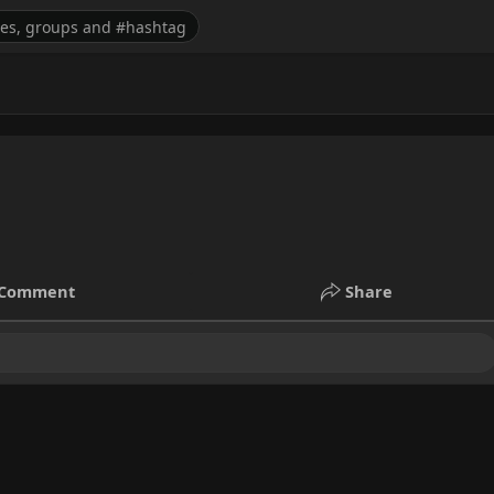
Comment
Share