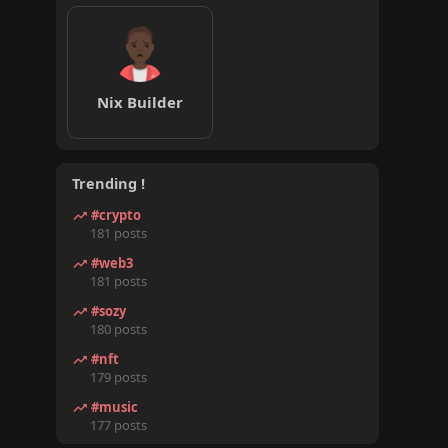
Nix Builder
Trending !
#crypto
181 posts
#web3
181 posts
#sozy
180 posts
#nft
179 posts
#music
177 posts