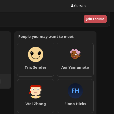
Guest
Join Forums
People you may want to meet
Trix Sender
Aoi Yamamoto
Wei Zhang
Fiona Hicks